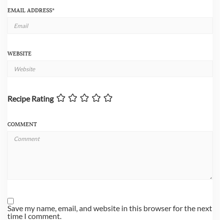
EMAIL ADDRESS
*
WEBSITE
Recipe Rating
COMMENT
Save my name, email, and website in this browser for the next
time I comment.