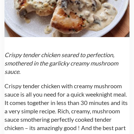
Crispy tender chicken seared to perfection,
smothered in the garlicky creamy mushroom
sauce.
Crispy tender chicken with creamy mushroom
sauce is all you need for a quick weeknight meal.
It comes together in less than 30 minutes and its
a very simple recipe. Rich, creamy, mushroom
sauce smothering perfectly cooked tender
chicken – its amazingly good ! And the best part