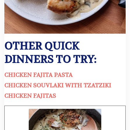
OTHER QUICK
DINNERS TO TRY:
CHICKEN FAJITA PASTA
CHICKEN SOUVLAKI WITH TZATZIKI
CHICKEN FAJITAS