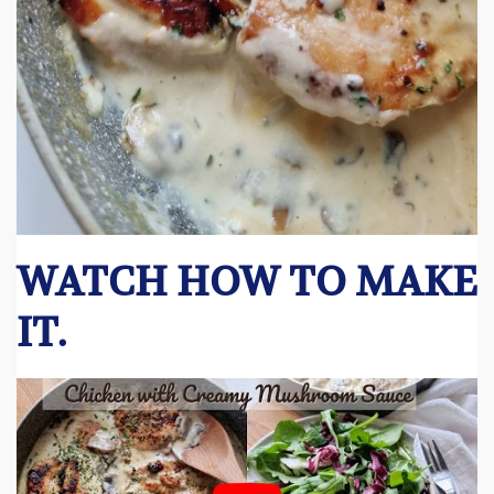
WATCH HOW TO MAKE
IT.