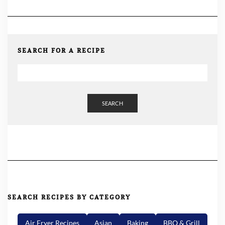
SEARCH FOR A RECIPE
SEARCH
SEARCH RECIPES BY CATEGORY
Air Fryer Recipes
Asian
Baking
BBQ & Grill