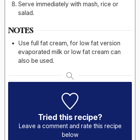
Serve immediately with mash, rice or
salad.
NOTES
Use full fat cream, for low fat version
evaporated milk or low fat cream can
also be used.
Tried this recipe?
Leave a comment and rate this recipe
below