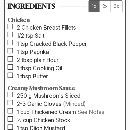
INGREDIENTS
1x
2x
3x
Chicken
▢
2
Chicken Breast Fillets
▢
1/2
tsp
Salt
▢
1
tsp
Cracked Black Pepper
▢
1
tsp
Paprika
▢
2
tbsp
plain flour
▢
1
tbsp
Cooking Oil
▢
1
tbsp
Butter
Creamy Mushroom Sauce
▢
250
g
Mushrooms Sliced
▢
2-3
Garlic Gloves
(Minced)
▢
1
cup
Thickened Cream
See Notes
▢
½
cup
Chicken Stock
▢
1
tsp
Dijon Mustard