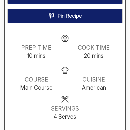
Pin Recipe
PREP TIME
COOK TIME
minutes
minutes
10
mins
20
mins
COURSE
CUISINE
Main Course
American
SERVINGS
4
Serves