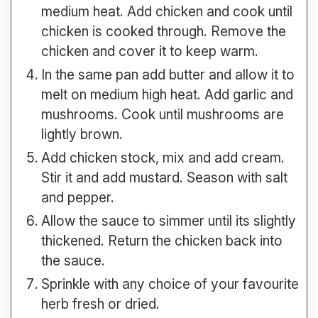
medium heat. Add chicken and cook until
chicken is cooked through. Remove the
chicken and cover it to keep warm.
In the same pan add butter and allow it to
melt on medium high heat. Add garlic and
mushrooms. Cook until mushrooms are
lightly brown.
Add chicken stock, mix and add cream.
Stir it and add mustard. Season with salt
and pepper.
Allow the sauce to simmer until its slightly
thickened. Return the chicken back into
the sauce.
Sprinkle with any choice of your favourite
herb fresh or dried.