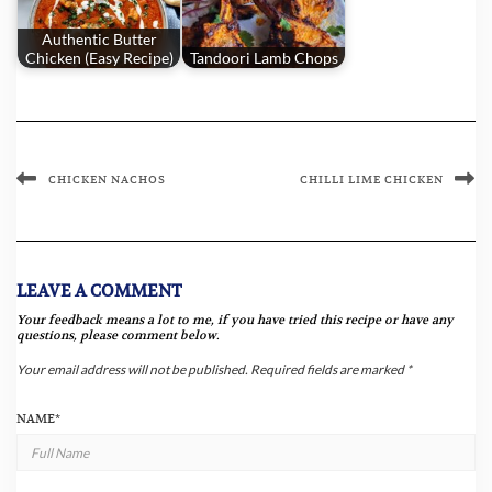
Authentic Butter
Chicken (Easy Recipe)
Tandoori Lamb Chops
CHICKEN NACHOS
CHILLI LIME CHICKEN
LEAVE A COMMENT
Your feedback means a lot to me, if you have tried this recipe or have any
questions, please comment below.
Your email address will not be published.
Required fields are marked
*
NAME
*