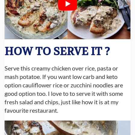
HOW TO SERVE IT ?
Serve this creamy chicken over rice, pasta or
mash potatoe. If you want low carb and keto
option cauliflower rice or zucchini noodles are
good option too. I love to to serve it with some
fresh salad and chips, just like how it is at my
favourite restaurant.