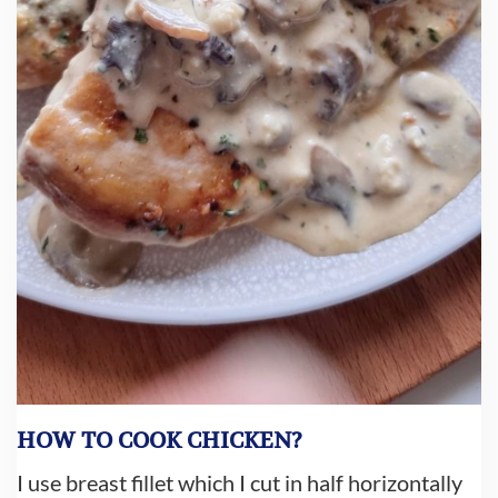
HOW TO COOK CHICKEN?
I use breast fillet which I cut in half horizontally