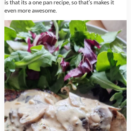
is that its a one pan recipe, so that’s makes it
even more awesome.