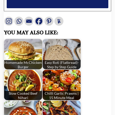
YOU MAY ALSO LIKE:
Homemade McChicken
Easy Roti (Flatbread)-
Burger
Step by Step Guide
Slow Cooked Beef
Chilli Garlic Prawns |
Nihari
15 Minute Meal