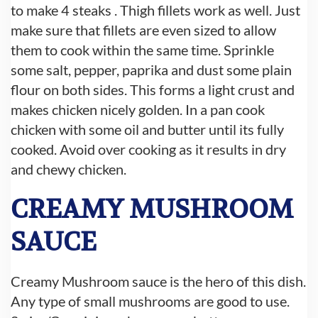
to make 4 steaks . Thigh fillets work as well. Just
make sure that fillets are even sized to allow
them to cook within the same time. Sprinkle
some salt, pepper, paprika and dust some plain
flour on both sides. This forms a light crust and
makes chicken nicely golden. In a pan cook
chicken with some oil and butter until its fully
cooked. Avoid over cooking as it results in dry
and chewy chicken.
CREAMY MUSHROOM
SAUCE
Creamy Mushroom sauce is the hero of this dish.
Any type of small mushrooms are good to use.