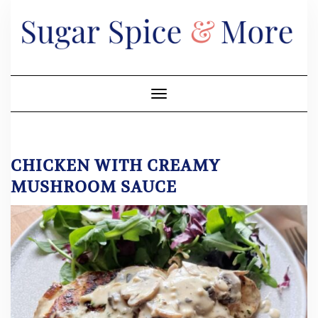
Skip
to
content
Toggle Navigation
CHICKEN WITH CREAMY
MUSHROOM SAUCE