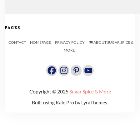
PAGES
CONTACT
HOMEPAGE
PRIVACY POLICY
🍽️ ABOUT SUGAR SPICE &
MORE
Copyright © 2025
Sugar Spice & More
Built using
Kale Pro
by
LyraThemes
.