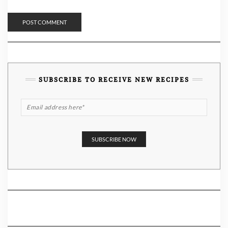
SUBSCRIBE TO RECEIVE NEW RECIPES