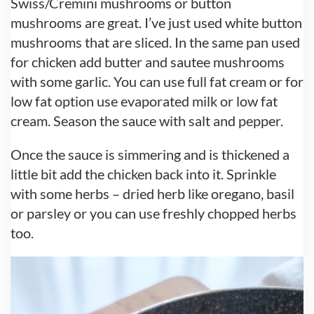
Swiss/Cremini mushrooms or button
mushrooms are great. I’ve just used white button
mushrooms that are sliced. In the same pan used
for chicken add butter and sautee mushrooms
with some garlic. You can use full fat cream or for
low fat option use evaporated milk or low fat
cream. Season the sauce with salt and pepper.
Once the sauce is simmering and is thickened a
little bit add the chicken back into it. Sprinkle
with some herbs – dried herb like oregano, basil
or parsley or you can use freshly chopped herbs
too.