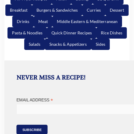
Breakfast
Burgers & Sandwiches
Curries
Dessert
Drinks
Meat
Middle Eastern & Mediterranean
Pasta & Noodles
Quick Dinner Recipes
Rice Dishes
Salads
Snacks & Appetizers
Sides
NEVER MISS A RECIPE!
*
EMAIL ADDRESS