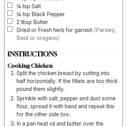
▢
¼
tsp
Salt
▢
¼
tsp
Black Pepper
▢
2
tbsp
Butter
▢
Dried or Fresh herb for garnish
(Parsley,
Basil or oregano)
INSTRUCTIONS
Cooking Chicken
Split the chicken breast by cutting into
half horizontally. If the fillets are too thick
pound them slightly.
Sprinkle with salt, pepper and dust some
flour, spread it with hand and repeat this
for the other side too.
In a pan heat oil and butter over the