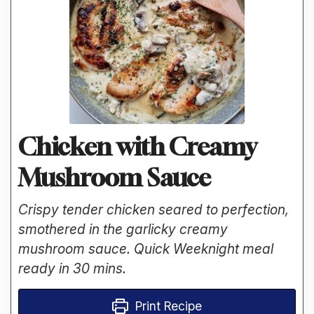
Chicken with Creamy
Mushroom Sauce
Crispy tender chicken seared to perfection,
smothered in the garlicky creamy
mushroom sauce. Quick Weeknight meal
ready in 30 mins.
Print Recipe