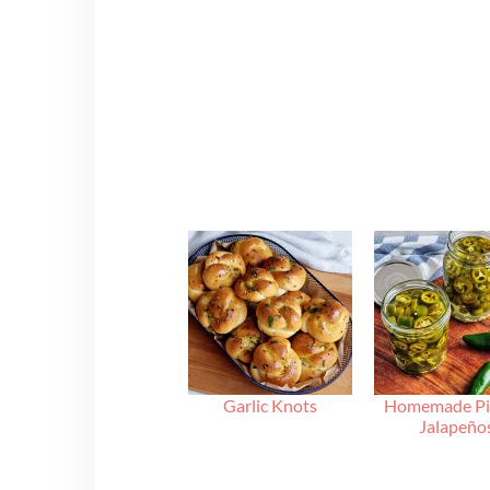
Garlic Knots
Homemade Pi
Jalapeño