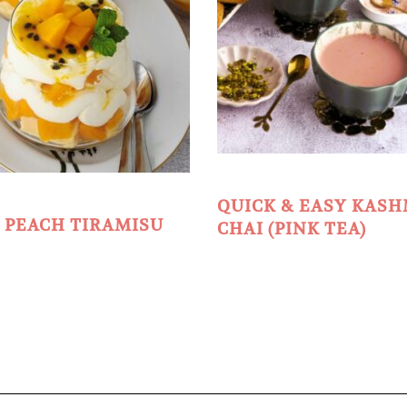
QUICK & EASY KASH
 PEACH TIRAMISU
CHAI (PINK TEA)