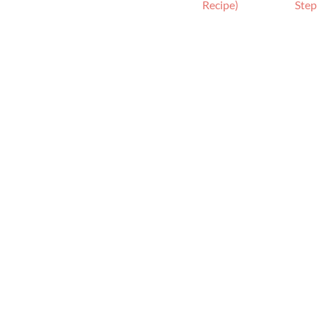
h
Recipe)
Step