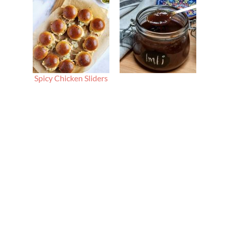
Spicy Chicken Sliders