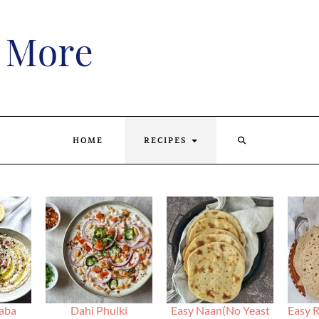
SEARCH
HOME
RECIPES
HERE
aba
Dahi Phulki
Easy Naan(No Yeast
Easy R