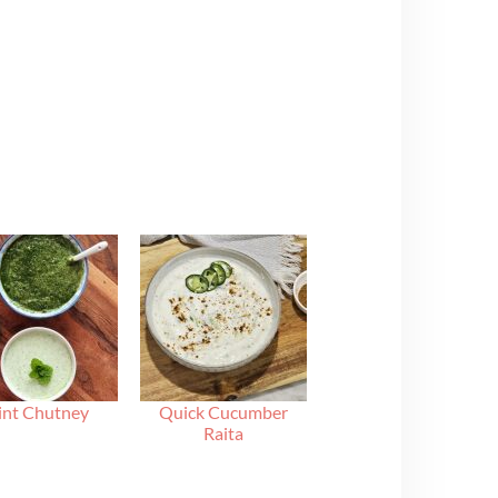
nt Chutney
Quick Cucumber
Raita