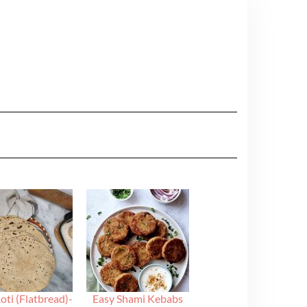
oti (Flatbread)-
Easy Shami Kebabs