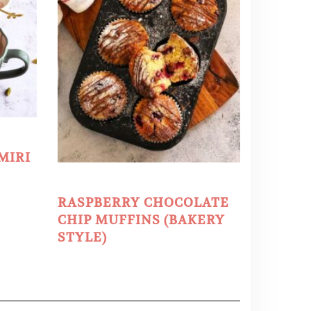
MIRI
RASPBERRY CHOCOLATE
CHIP MUFFINS (BAKERY
STYLE)