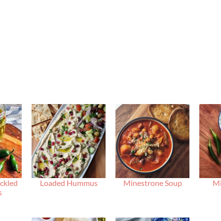
ckled
Loaded Hummus
Minestrone Soup
Mi
s