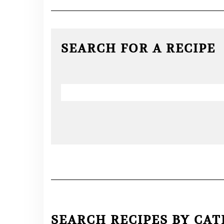
SEARCH FOR A RECIPE
SEARCH RECIPES BY CA