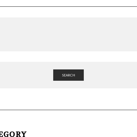
SEARCH
TEGORY