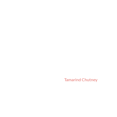
Tamarind Chutney