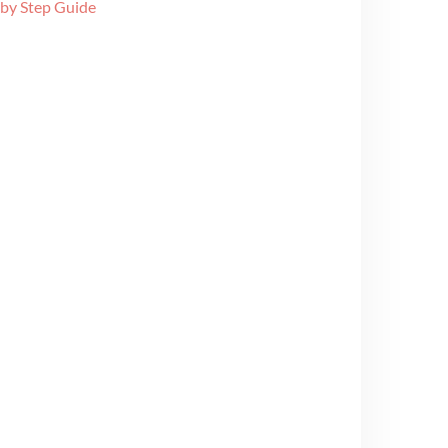
 by Step Guide