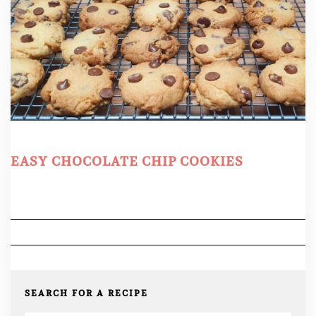
EASY CHOCOLATE CHIP COOKIES
SEARCH FOR A RECIPE