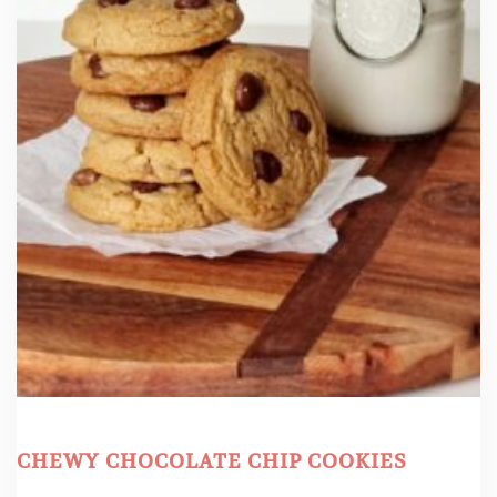
CHEWY CHOCOLATE CHIP COOKIES