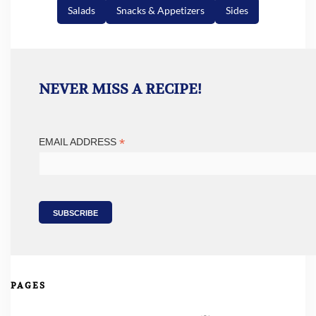
Salads
Snacks & Appetizers
Sides
NEVER MISS A RECIPE!
*
EMAIL ADDRESS
PAGES