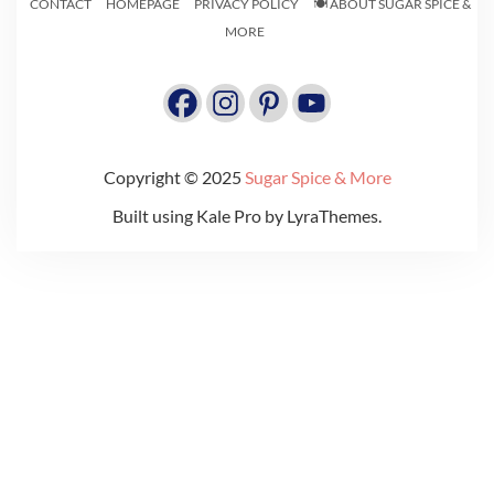
CONTACT
HOMEPAGE
PRIVACY POLICY
🍽️ ABOUT SUGAR SPICE &
MORE
Copyright © 2025
Sugar Spice & More
Built using
Kale Pro
by
LyraThemes
.