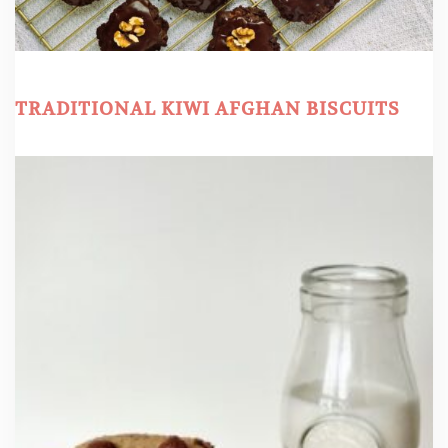
TRADITIONAL KIWI AFGHAN BISCUITS