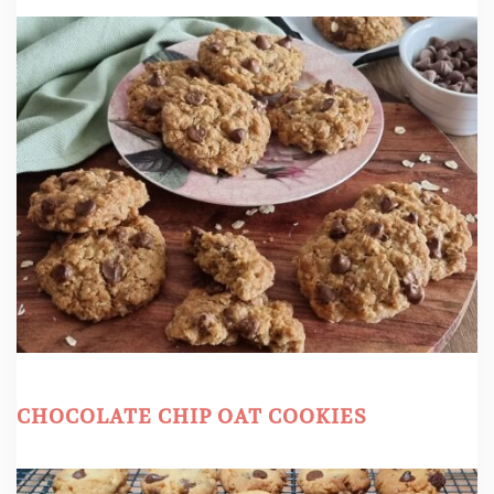
CHOCOLATE CHIP OAT COOKIES