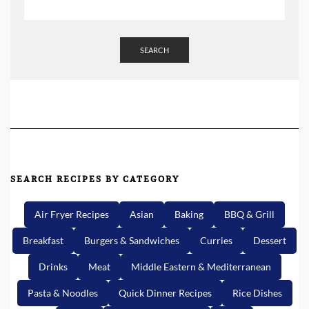
SEARCH
SEARCH RECIPES BY CATEGORY
Air Fryer Recipes
Asian
Baking
BBQ & Grill
Breakfast
Burgers & Sandwiches
Curries
Dessert
Drinks
Meat
Middle Eastern & Mediterranean
Pasta & Noodles
Quick Dinner Recipes
Rice Dishes