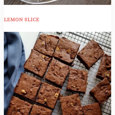
LEMON SLICE