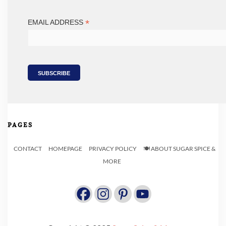
*
EMAIL ADDRESS
PAGES
CONTACT
HOMEPAGE
PRIVACY POLICY
🍽️ ABOUT SUGAR SPICE &
MORE