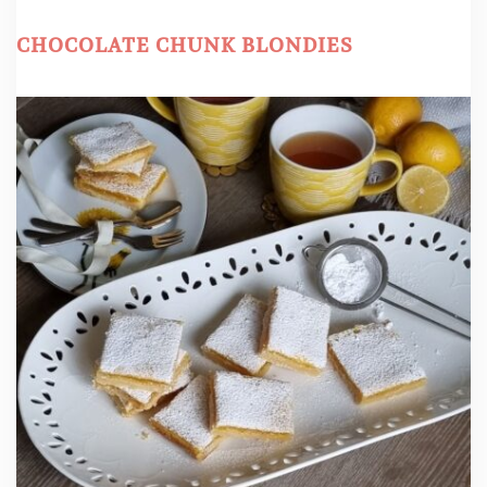
CHOCOLATE CHUNK BLONDIES