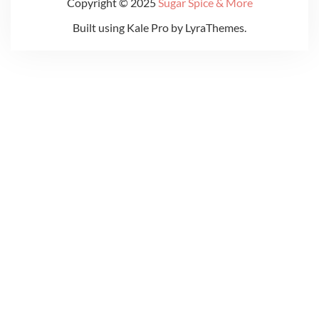
Copyright © 2025
Sugar Spice & More
Built using
Kale Pro
by
LyraThemes
.