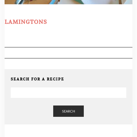
LAMINGTONS
SEARCH FOR A RECIPE
SEARCH