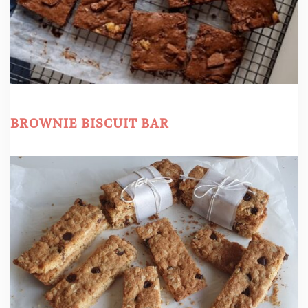
BROWNIE BISCUIT BAR