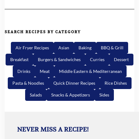
SEARCH RECIPES BY CATEGORY
Air Fryer Recipes
Asian
Baking
BBQ & Grill
Breakfast
Burgers & Sandwiches
Curries
Dessert
Drinks
Meat
Middle Eastern & Mediterranean
Pasta & Noodles
Quick Dinner Recipes
Rice Dishes
Salads
Snacks & Appetizers
Sides
NEVER MISS A RECIPE!