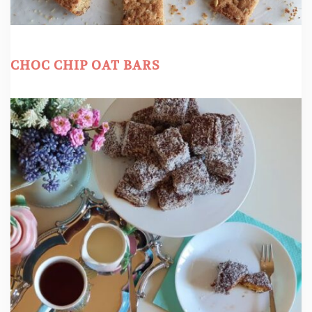
CHOC CHIP OAT BARS