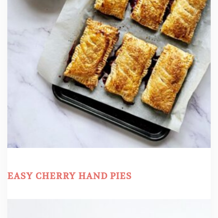
EASY CHERRY HAND PIES