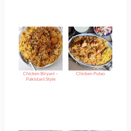
Chicken Biryani –
Chicken Pulao
Pakistani Style