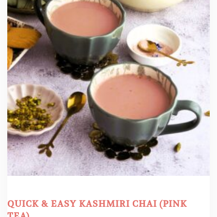
QUICK & EASY KASHMIRI CHAI (PINK
TEA)