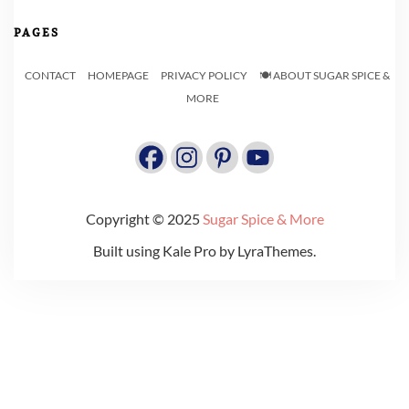
PAGES
CONTACT
HOMEPAGE
PRIVACY POLICY
🍽️ ABOUT SUGAR SPICE &
MORE
Copyright © 2025
Sugar Spice & More
Built using
Kale Pro
by
LyraThemes
.