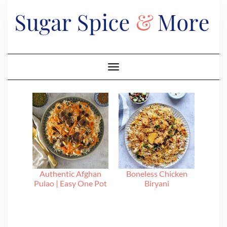
Skip
to
content
Toggle Navigation
Authentic Afghan
Boneless Chicken
Pulao | Easy One Pot
Biryani
Recipe