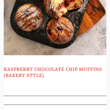
RASPBERRY CHOCOLATE CHIP MUFFINS
(BAKERY STYLE)