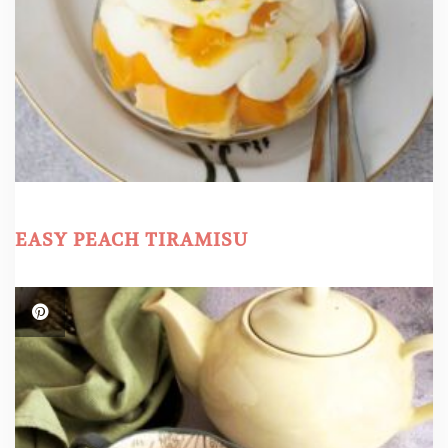
EASY PEACH TIRAMISU