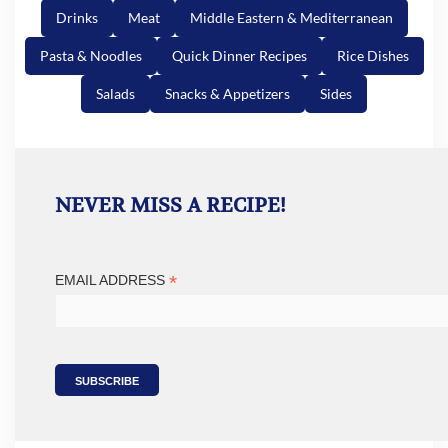
Drinks
Meat
Middle Eastern & Mediterranean
Pasta & Noodles
Quick Dinner Recipes
Rice Dishes
Salads
Snacks & Appetizers
Sides
NEVER MISS A RECIPE!
*
EMAIL ADDRESS