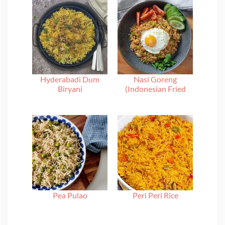
Hyderabadi Dum
Nasi Goreng
Biryani
(Indonesian Fried
Rice)
Pea Pulao
Peri Peri Rice