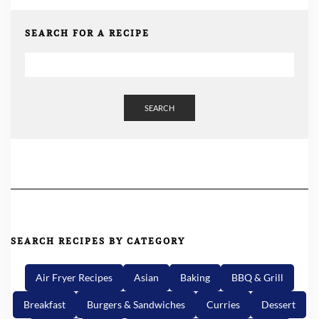
SEARCH FOR A RECIPE
SEARCH
SEARCH RECIPES BY CATEGORY
Air Fryer Recipes
Asian
Baking
BBQ & Grill
Breakfast
Burgers & Sandwiches
Curries
Dessert