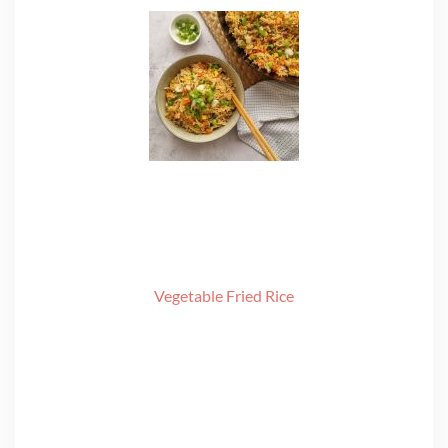
Vegetable Fried Rice