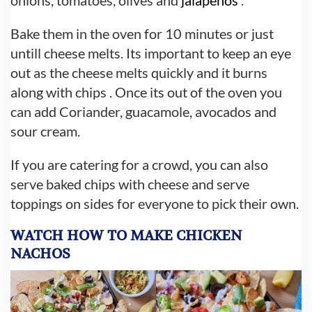
Bake them in the oven for 10 minutes or just
untill cheese melts. Its important to keep an eye
out as the cheese melts quickly and it burns
along with chips . Once its out of the oven you
can add Coriander, guacamole, avocados and
sour cream.
If you are catering for a crowd, you can also
serve baked chips with cheese and serve
toppings on sides for everyone to pick their own.
WATCH HOW TO MAKE CHICKEN
NACHOS