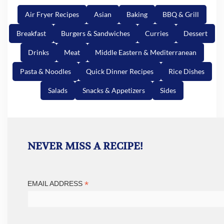
Air Fryer Recipes
Asian
Baking
BBQ & Grill
Breakfast
Burgers & Sandwiches
Curries
Dessert
Drinks
Meat
Middle Eastern & Mediterranean
Pasta & Noodles
Quick Dinner Recipes
Rice Dishes
Salads
Snacks & Appetizers
Sides
NEVER MISS A RECIPE!
*
EMAIL ADDRESS