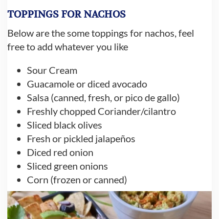
TOPPINGS FOR NACHOS
Below are the some toppings for nachos, feel
free to add whatever you like
Sour Cream
Guacamole or diced avocado
Salsa (canned, fresh, or pico de gallo)
Freshly chopped Coriander/cilantro
Sliced black olives
Fresh or pickled jalapeños
Diced red onion
Sliced green onions
Corn (frozen or canned)