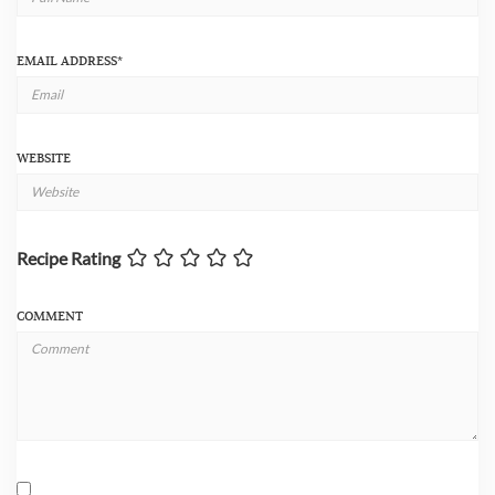
EMAIL ADDRESS
*
WEBSITE
Recipe Rating
COMMENT