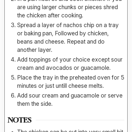
are using larger chunks or pieces shred
the chicken after cooking.
Spread a layer of nachos chip on a tray
or baking pan, Followed by chicken,
beans and cheese. Repeat and do
another layer.
Add toppings of your choice except sour
cream and avocados or guacamole.
Place the tray in the preheated oven for 5
minutes or just untill cheese melts.
Add sour cream and guacamole or serve
them the side.
NOTES
The chicken can be cut into very small bit