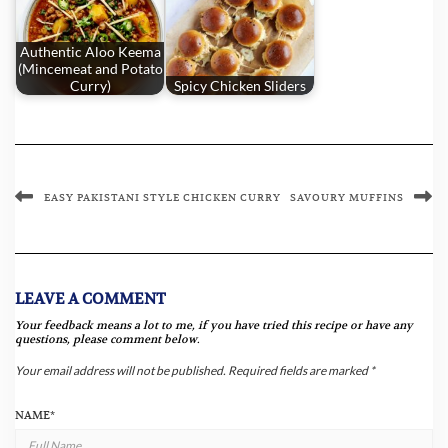
Authentic Aloo Keema
(Mincemeat and Potato
Curry)
Spicy Chicken Sliders
EASY PAKISTANI STYLE CHICKEN CURRY
SAVOURY MUFFINS
LEAVE A COMMENT
Your feedback means a lot to me, if you have tried this recipe or have any
questions, please comment below.
Your email address will not be published.
Required fields are marked
*
NAME
*