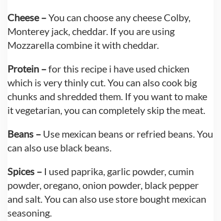
Cheese –
You can choose any cheese Colby,
Monterey jack, cheddar. If you are using
Mozzarella combine it with cheddar.
Protein –
for this recipe i have used chicken
which is very thinly cut. You can also cook big
chunks and shredded them. If you want to make
it vegetarian, you can completely skip the meat.
Beans –
Use mexican beans or refried beans. You
can also use black beans.
Spices –
I used paprika, garlic powder, cumin
powder, oregano, onion powder, black pepper
and salt. You can also use store bought mexican
seasoning.