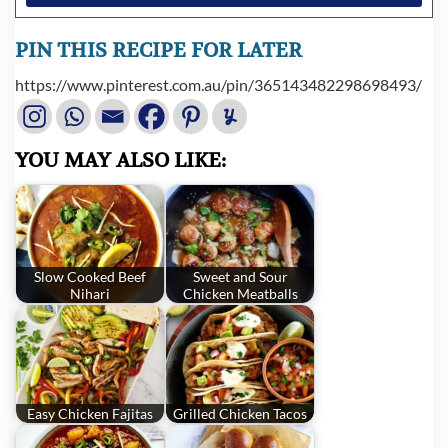
PIN THIS RECIPE FOR LATER
https://www.pinterest.com.au/pin/365143482298698493/
YOU MAY ALSO LIKE:
Slow Cooked Beef
Sweet and Sour
Nihari
Chicken Meatballs
Easy Chicken Fajitas
Grilled Chicken Tacos