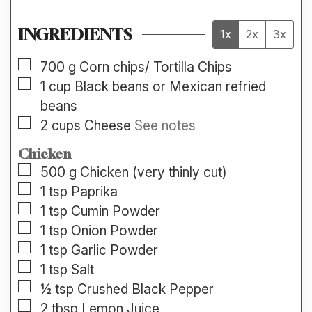
INGREDIENTS
1x
2x
3x
▢
700
g
Corn chips/ Tortilla Chips
▢
1
cup
Black beans or Mexican refried
beans
▢
2
cups
Cheese
See notes
Chicken
▢
500
g
Chicken (very thinly cut)
▢
1
tsp
Paprika
▢
1
tsp
Cumin Powder
▢
1
tsp
Onion Powder
▢
1
tsp
Garlic Powder
▢
1
tsp
Salt
▢
½
tsp
Crushed Black Pepper
▢
2
tbsp
Lemon Juice