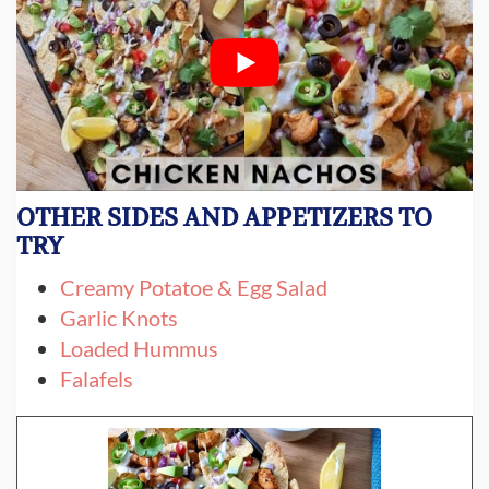
OTHER SIDES AND APPETIZERS TO
TRY
Creamy Potatoe & Egg Salad
Garlic Knots
Loaded Hummus
Falafels