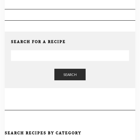
SEARCH FOR A RECIPE
SEARCH
SEARCH RECIPES BY CATEGORY