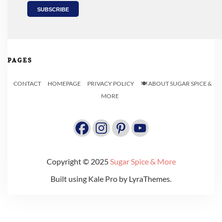
PAGES
CONTACT
HOMEPAGE
PRIVACY POLICY
🍽️ ABOUT SUGAR SPICE &
MORE
Copyright © 2025
Sugar Spice & More
Built using
Kale Pro
by
LyraThemes
.