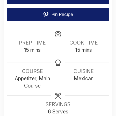
Pin Recipe
PREP TIME
COOK TIME
minutes
minutes
15
mins
15
mins
COURSE
CUISINE
Appetizer, Main
Mexican
Course
SERVINGS
6
Serves