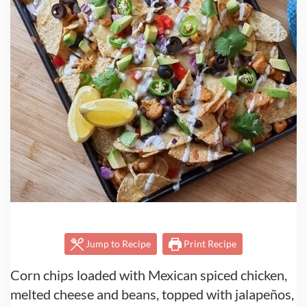
Jump to Recipe
Print Recipe
Corn chips loaded with Mexican spiced chicken,
melted cheese and beans, topped with jalapeños,