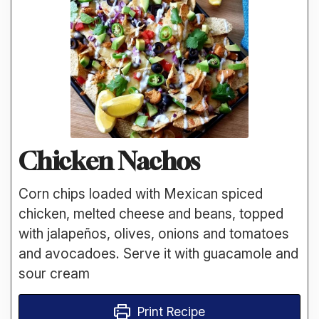
Chicken Nachos
Corn chips loaded with Mexican spiced
chicken, melted cheese and beans, topped
with jalapeños, olives, onions and tomatoes
and avocadoes. Serve it with guacamole and
sour cream
Print Recipe