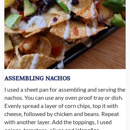
ASSEMBLING NACHOS
I used a sheet pan for assembling and serving the
nachos. You can use any oven proof tray or dish.
Evenly spread a layer of corn chips, top it with
cheese, followed by chicken and beans. Repeat
with another layer. Add the toppings, I used
onions, tomatoes, olives and
jalapeños
.