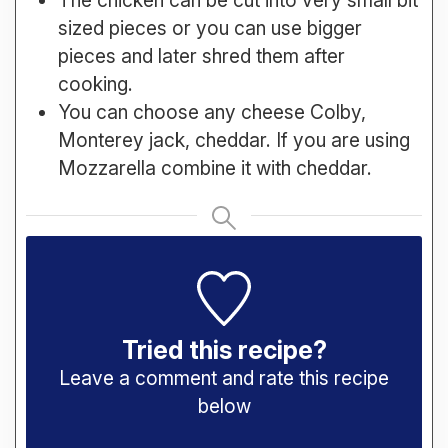
sized pieces or you can use bigger
pieces and later shred them after
cooking.
You can choose any cheese Colby,
Monterey jack, cheddar. If you are using
Mozzarella combine it with cheddar.
Tried this recipe?
Leave a comment and rate this recipe
below