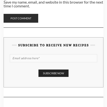
Save my name, email, and website in this browser for the next
time I comment.
SUBSCRIBE TO RECEIVE NEW RECIPES