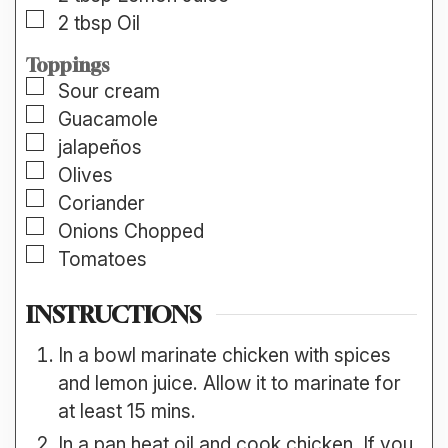
▢
2
tbsp
Oil
Toppings
▢
Sour cream
▢
Guacamole
▢
jalapeños
▢
Olives
▢
Coriander
▢
Onions Chopped
▢
Tomatoes
INSTRUCTIONS
In a bowl marinate chicken with spices
and lemon juice. Allow it to marinate for
at least 15 mins.
In a pan heat oil and cook chicken. If you