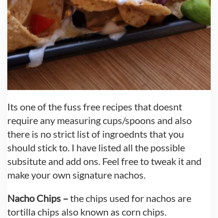
Its one of the fuss free recipes that doesnt
require any measuring cups/spoons and also
there is no strict list of ingroednts that you
should stick to. I have listed all the possible
subsitute and add ons. Feel free to tweak it and
make your own signature nachos.
Nacho Chips –
the chips used for nachos are
tortilla chips also known as corn chips.