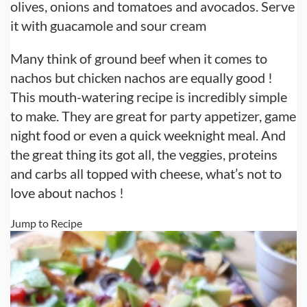
olives, onions and tomatoes and avocados. Serve
it with guacamole and sour cream
Many think of ground beef when it comes to
nachos but chicken nachos are equally good !
This mouth-watering recipe is incredibly simple
to make. They are great for party appetizer, game
night food or even a quick weeknight meal. And
the great thing its got all, the veggies, proteins
and carbs all topped with cheese, what’s not to
love about nachos !
Jump to Recipe