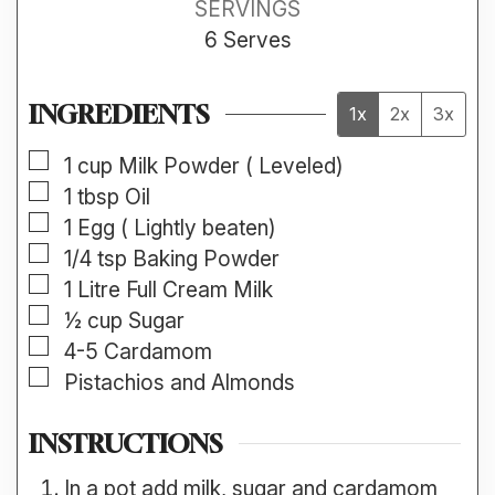
SERVINGS
6
Serves
INGREDIENTS
1x
2x
3x
▢
1
cup
Milk Powder ( Leveled)
▢
1
tbsp
Oil
▢
1
Egg ( Lightly beaten)
▢
1/4
tsp
Baking Powder
▢
1
Litre
Full Cream Milk
▢
½
cup
Sugar
▢
4-5
Cardamom
▢
Pistachios and Almonds
INSTRUCTIONS
In a pot add milk, sugar and cardamom