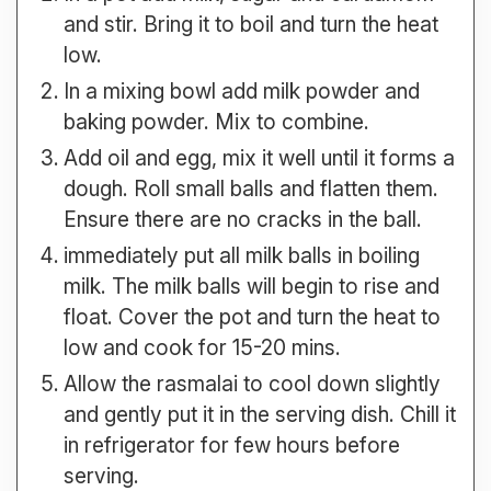
and stir. Bring it to boil and turn the heat
low.
In a mixing bowl add milk powder and
baking powder. Mix to combine.
Add oil and egg, mix it well until it forms a
dough. Roll small balls and flatten them.
Ensure there are no cracks in the ball.
immediately put all milk balls in boiling
milk. The milk balls will begin to rise and
float. Cover the pot and turn the heat to
low and cook for 15-20 mins.
Allow the rasmalai to cool down slightly
and gently put it in the serving dish. Chill it
in refrigerator for few hours before
serving.