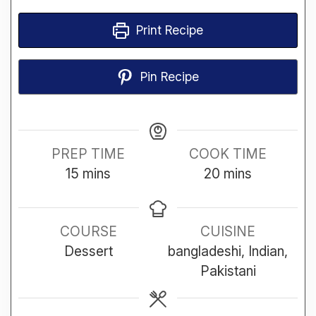
Print Recipe
Pin Recipe
PREP TIME
COOK TIME
minutes
minutes
15
mins
20
mins
COURSE
CUISINE
Dessert
bangladeshi, Indian,
Pakistani