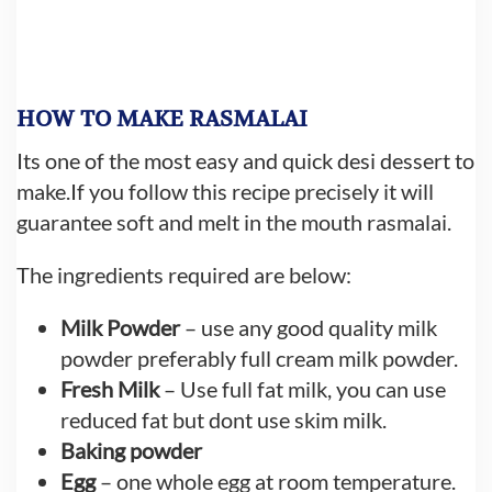
HOW TO MAKE RASMALAI
Its one of the most easy and quick desi dessert to
make.If you follow this recipe precisely it will
guarantee soft and melt in the mouth rasmalai.
The ingredients required are below:
Milk Powder
– use any good quality milk
powder preferably full cream milk powder.
Fresh Milk
– Use full fat milk, you can use
reduced fat but dont use skim milk.
Baking powder
Egg
– one whole egg at room temperature.