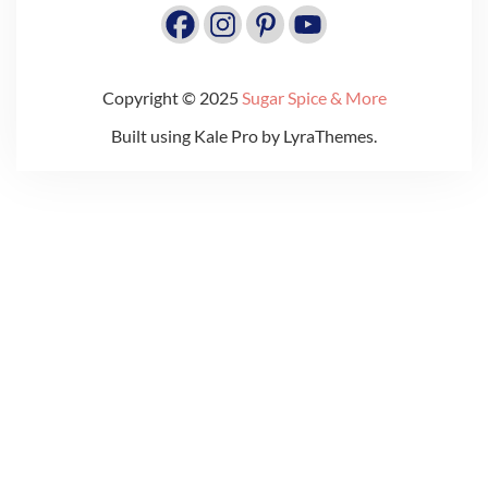
Copyright © 2025
Sugar Spice & More
Built using
Kale Pro
by
LyraThemes
.