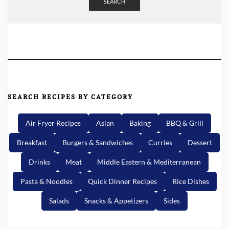
SEARCH
SEARCH RECIPES BY CATEGORY
Air Fryer Recipes
Asian
Baking
BBQ & Grill
Breakfast
Burgers & Sandwiches
Curries
Dessert
Drinks
Meat
Middle Eastern & Mediterranean
Pasta & Noodles
Quick Dinner Recipes
Rice Dishes
Salads
Snacks & Appetizers
Sides