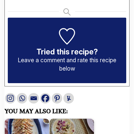
Tried this recipe?
Leave a comment and rate this recipe
below
YOU MAY ALSO LIKE: