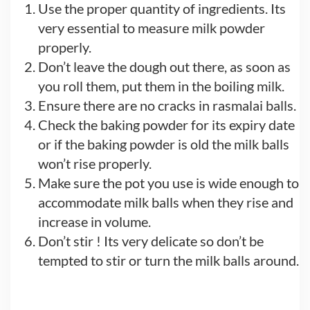
Use the proper quantity of ingredients. Its
very essential to measure milk powder
properly.
Don’t leave the dough out there, as soon as
you roll them, put them in the boiling milk.
Ensure there are no cracks in rasmalai balls.
Check the baking powder for its expiry date
or if the baking powder is old the milk balls
won’t rise properly.
Make sure the pot you use is wide enough to
accommodate milk balls when they rise and
increase in volume.
Don’t stir ! Its very delicate so don’t be
tempted to stir or turn the milk balls around.