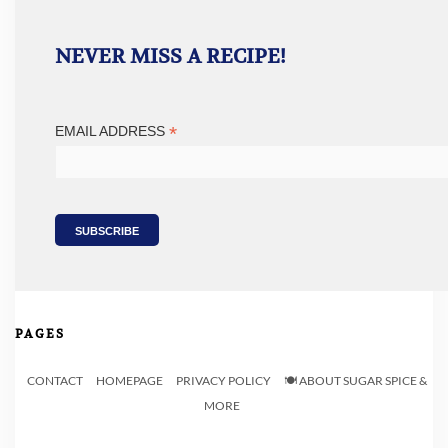
NEVER MISS A RECIPE!
*
EMAIL ADDRESS
PAGES
CONTACT
HOMEPAGE
PRIVACY POLICY
🍽️ ABOUT SUGAR SPICE &
MORE