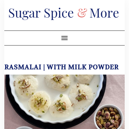
Skip
to
content
Toggle Navigation
RASMALAI | WITH MILK POWDER