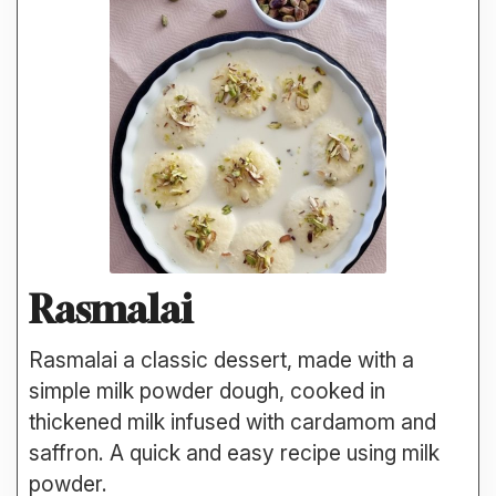
Rasmalai
Rasmalai a classic dessert, made with a
simple milk powder dough, cooked in
thickened milk infused with cardamom and
saffron. A quick and easy recipe using milk
powder.