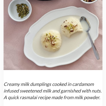
Creamy milk dumplings cooked in cardamom
infused sweetened milk and garnished with nuts.
A quick rasmalai recipe made from milk powder.