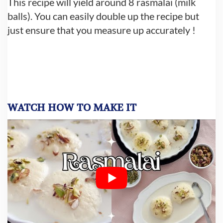
This recipe will yield around 8 rasmalai (milk
balls). You can easily double up the recipe but
just ensure that you measure up accurately !
WATCH HOW TO MAKE IT