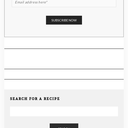
SEARCH FOR A RECIPE