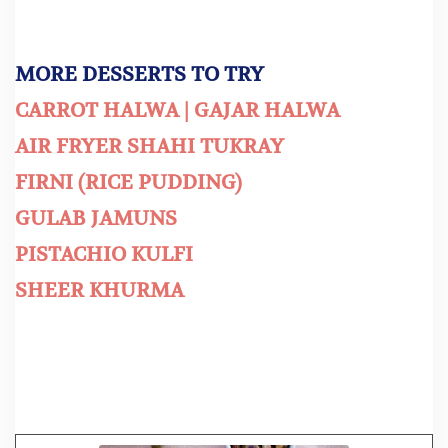
MORE DESSERTS TO TRY
CARROT HALWA | GAJAR HALWA
AIR FRYER SHAHI TUKRAY
FIRNI (RICE PUDDING)
GULAB JAMUNS
PISTACHIO KULFI
SHEER KHURMA