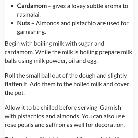
Cardamom
– gives a lovey subtle aroma to
rasmalai.
Nuts
– Almonds and pistachio are used for
garnishing.
Begin with boiling milk with sugar and
cardamom. While the milk is boiling prepare milk
balls using milk powder, oil and egg.
Roll the small ball out of the dough and slightly
flatten it. Add them to the boiled milk and cover
the pot.
Allow it to be chilled before serving. Garnish
with pistachios and almonds. You can also use
rose petals and saffron as well for decoration.