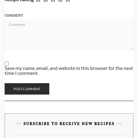
COMMENT
Save my name, email, and website in this browser for the next
time I comment.
SUBSCRIBE TO RECEIVE NEW RECIPES