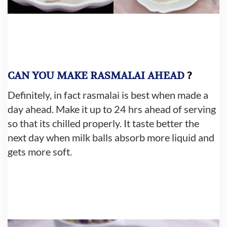
CAN YOU
MAKE RASMALAI AHEAD
?
Definitely, in fact rasmalai is best when made a
day ahead. Make it up to 24 hrs ahead of serving
so that its chilled properly. It taste better the
next day when milk balls absorb more liquid and
gets more soft.