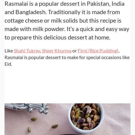
Rasmalai is a popular dessert in Pakistan, India
and Bangladesh. Traditionally it is made from
cottage cheese or milk solids but this recipe is
made with milk powder. It’s a quick and easy way
to prepare this delicious dessert at home.
Like
Shahi Tukray
,
Sheer Khurma
or
Firni (Rice Pudding)
,
Rasmalai is popular dessert to make for special occasions like
Eid.