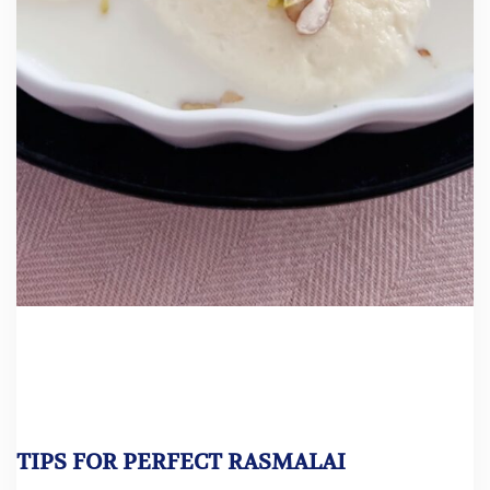
TIPS FOR PERFECT RASMALAI