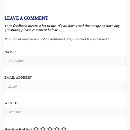
LEAVE A COMMENT
Your feedback means a lot to me, if you have tried this recipe or have any
questions, please comment below.
Your email address will not be published.
Required fields are marked
*
NAME
*
EMAIL ADDRESS
*
WEBSITE
Recipe Rating