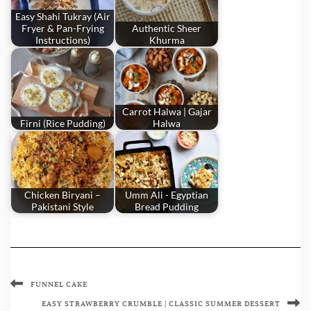
Easy Shahi Tukray (Air
Fryer & Pan-Frying
Authentic Sheer
Instructions)
Khurma
Carrot Halwa | Gajar
Firni (Rice Pudding)
Halwa
Chicken Biryani –
Umm Ali - Egyptian
Pakistani Style
Bread Pudding
FUNNEL CAKE
EASY STRAWBERRY CRUMBLE | CLASSIC SUMMER DESSERT