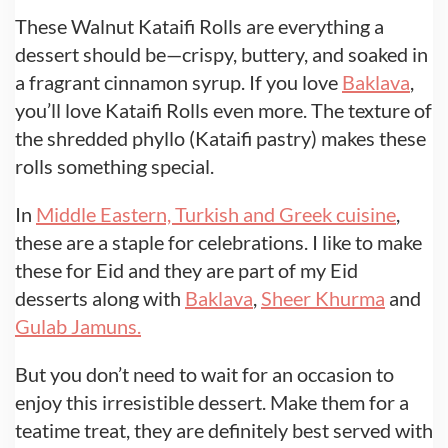
These Walnut Kataifi Rolls are everything a
dessert should be—crispy, buttery, and soaked in
a fragrant cinnamon syrup. If you love
Baklava
,
you’ll love Kataifi Rolls even more. The texture of
the shredded phyllo (Kataifi pastry) makes these
rolls something special.
In
Middle Eastern, Turkish and Greek cuisine
,
these are a staple for celebrations. I like to make
these for Eid and they are part of my Eid
desserts along with
Baklava
,
Sheer Khurma
and
Gulab Jamuns.
But you don’t need to wait for an occasion to
enjoy this irresistible dessert. Make them for a
teatime treat, they are definitely best served with