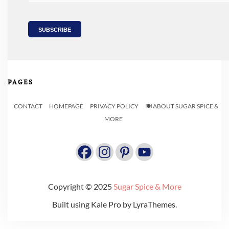
PAGES
CONTACT
HOMEPAGE
PRIVACY POLICY
🍽️ ABOUT SUGAR SPICE &
MORE
Copyright © 2025
Sugar Spice & More
Built using
Kale Pro
by
LyraThemes
.