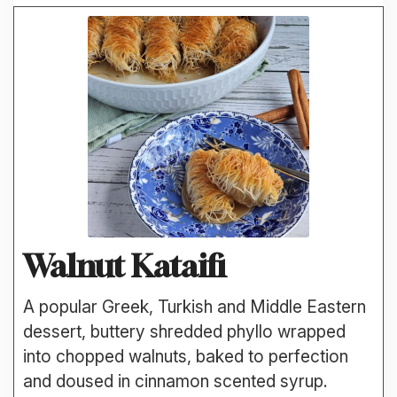
Walnut Kataifi
A popular Greek, Turkish and Middle Eastern
dessert, buttery shredded phyllo wrapped
into chopped walnuts, baked to perfection
and doused in cinnamon scented syrup.