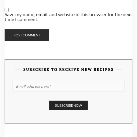
Save my name, email, and website in this browser for the next
time I comment.
SUBSCRIBE TO RECEIVE NEW RECIPES