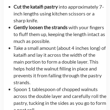
Cut the kataifi pastry
into approximately 7-
inch lengths using kitchen scissors or a
sharp knife.
Gently loosen the strands
with your fingers
to fluff them up, keeping the length intact as
much as possible.
Take a small amount (about 4 inches long) of
kataifi and lay it across the width of the
main portion to form a double layer. This
helps hold the walnut filling in place and
prevents it from falling through the pastry
strands.
Spoon 1 tablespoon of chopped walnuts
across the double layer and carefully roll the
pastry, tucking in the sides as you go to form
a neat roll.