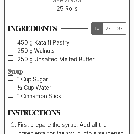
SERVINGS
25
Rolls
INGREDIENTS
1x
2x
3x
▢
450
g
Kataifi Pastry
▢
250
g
Walnuts
▢
250
g
Unsalted Melted Butter
Syrup
▢
1
Cup
Sugar
▢
½
Cup
Water
▢
1
Cinnamon Stick
INSTRUCTIONS
First prepare the syrup. Add all the
ingredients for the syrup into a saucepan