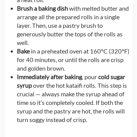
Brush a baking dish
with melted butter and
arrange all the prepared rolls in a single
layer. Then, use a pastry brush to
generously butter the tops of the rolls as
well.
Bake
in a preheated oven at 160°C (320°F)
for 40 minutes, or until the rolls are crisp
and golden brown.
Immediately after baking
, pour
cold sugar
syrup
over the hot kataifi rolls. This step is
crucial — always make the syrup ahead of
time so it’s completely cooled. If both the
syrup and the pastry are hot, the rolls will
turn soggy instead of crisp.