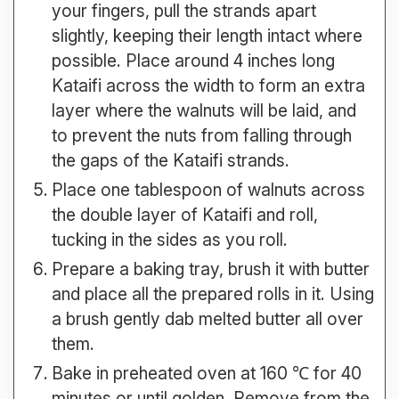
your fingers, pull the strands apart
slightly, keeping their length intact where
possible. Place around 4 inches long
Kataifi across the width to form an extra
layer where the walnuts will be laid, and
to prevent the nuts from falling through
the gaps of the Kataifi strands.
Place one tablespoon of walnuts across
the double layer of Kataifi and roll,
tucking in the sides as you roll.
Prepare a baking tray, brush it with butter
and place all the prepared rolls in it. Using
a brush gently dab melted butter all over
them.
Bake in preheated oven at 160 ℃ for 40
minutes or until golden. Remove from the