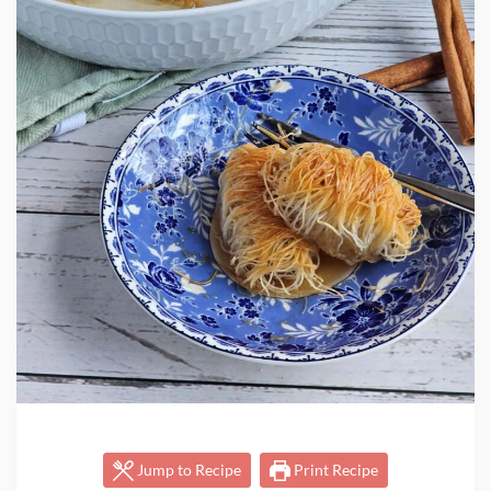
Jump to Recipe
Print Recipe