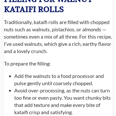
KATAIFI ROLLS
Traditionally, kataifi rolls are filled with chopped
nuts such as walnuts, pistachios, or almonds —
sometimes even a mix of all three. For this recipe,
I’ve used walnuts, which give a rich, earthy flavor
and a lovely crunch.
To prepare the filling:
Add the walnuts to a food processor and
pulse gently until coarsely chopped.
Avoid over-processing, as the nuts can turn
too fine or even pasty. You want chunky bits
that add texture and make every bite of
kataifi crisp and satisfying.