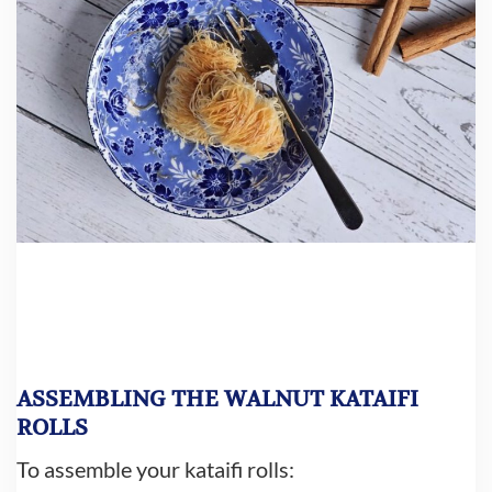
ASSEMBLING THE WALNUT KATAIFI
ROLLS
To assemble your kataifi rolls: