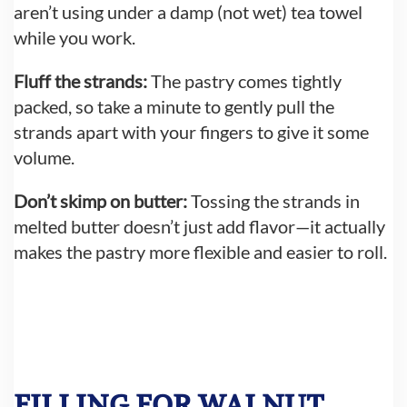
aren’t using under a damp (not wet) tea towel
while you work.
Fluff the strands:
The pastry comes tightly
packed, so take a minute to gently pull the
strands apart with your fingers to give it some
volume.
Don’t skimp on butter:
Tossing the strands in
melted butter doesn’t just add flavor—it actually
makes the pastry more flexible and easier to roll.
FILLING FOR WALNUT