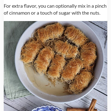
For extra flavor, you can optionally mix in a pinch
of cinnamon or a touch of sugar with the nuts.