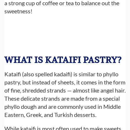
a strong cup of coffee or tea to balance out the
sweetness!
WHAT IS KATAIFI PASTRY?
Kataifi (also spelled kadaifi) is similar to phyllo
pastry, but instead of sheets, it comes in the form
of fine, shredded strands — almost like angel hair.
These delicate strands are made from a special
phyllo dough and are commonly used in Middle
Eastern, Greek, and Turkish desserts.
While kataifi is most often used to make sweets