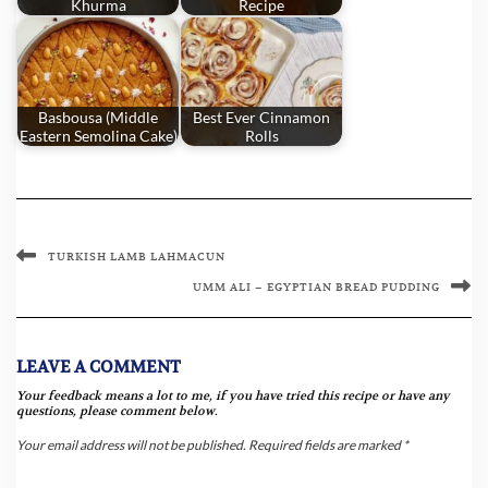
Khurma
Recipe
Basbousa (Middle
Best Ever Cinnamon
Eastern Semolina Cake)
Rolls
TURKISH LAMB LAHMACUN
UMM ALI – EGYPTIAN BREAD PUDDING
LEAVE A COMMENT
Your feedback means a lot to me, if you have tried this recipe or have any
questions, please comment below.
Your email address will not be published.
Required fields are marked
*