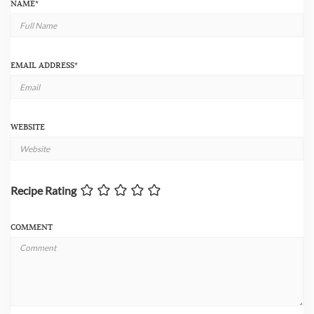
NAME
*
EMAIL ADDRESS
*
WEBSITE
Recipe Rating
COMMENT