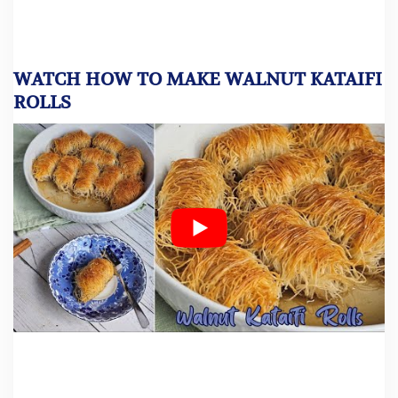
WATCH HOW TO MAKE WALNUT KATAIFI
ROLLS