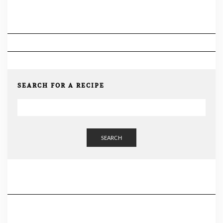
SEARCH FOR A RECIPE
SEARCH