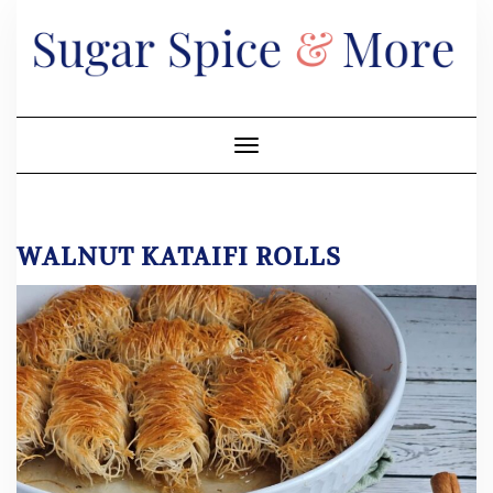
Skip
to
content
Toggle Navigation
WALNUT KATAIFI ROLLS