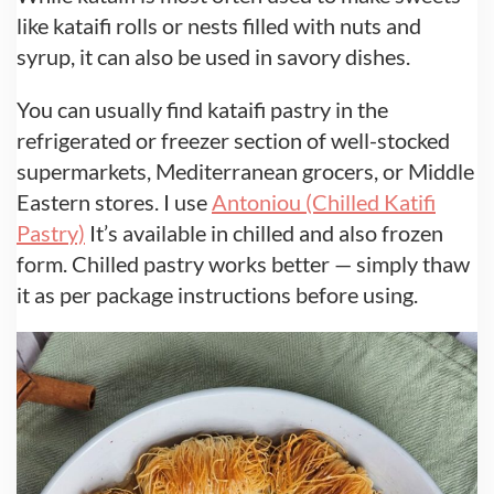
like kataifi rolls or nests filled with nuts and
syrup, it can also be used in savory dishes.
You can usually find kataifi pastry in the
refrigerated or freezer section of well-stocked
supermarkets, Mediterranean grocers, or Middle
Eastern stores. I use
Antoniou (Chilled Katifi
Pastry)
It’s available in chilled and also frozen
form. Chilled pastry works better — simply thaw
it as per package instructions before using.