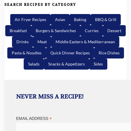
SEARCH RECIPES BY CATEGORY
Air Fryer Recipes
Asian
Baking
BBQ & Grill
Breakfast
Burgers & Sandwiches
Curries
Dessert
Drinks
Meat
Middle Eastern & Mediterranean
Pasta & Noodles
Quick Dinner Recipes
Rice Dishes
Salads
Snacks & Appetizers
Sides
NEVER MISS A RECIPE!
*
EMAIL ADDRESS