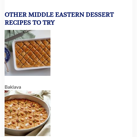
OTHER MIDDLE EASTERN DESSERT
RECIPES TO TRY
Baklava