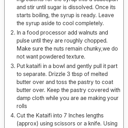
and stir until sugar is dissolved. Once its
starts boiling, the syrup is ready. Leave
the syrup aside to cool completely.
In a food processor add walnuts and
pulse until they are roughly chopped.
Make sure the nuts remain chunky,we do
not want powdered texture.
Put kataifi in a bowl and gently pull it part
to separate. Drizzle 3 tbsp of melted
butter over and toss the pastry to coat
butter over. Keep the pastry covered with
damp cloth while you are ae making your
rolls
Cut the Kataifi into 7 Inches lengths
(approx) using scissors or a knife. Using