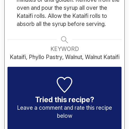
oven and pour the syrup all over the
Kataifi rolls. Allow the Kataifi rolls to
absorb all the syrup before serving.
KEYWORD
Kataifi, Phyllo Pastry, Walnut, Walnut Kataifi
Tried this recipe?
Leave a comment and rate this recipe
below