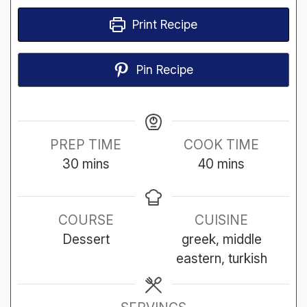
Print Recipe
Pin Recipe
PREP TIME
COOK TIME
minutes
minutes
30
mins
40
mins
COURSE
CUISINE
Dessert
greek, middle
eastern, turkish