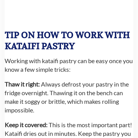
TIP ON HOW TO WORK WITH
KATAIFI PASTRY
Working with kataifi pastry can be easy once you
know a few simple tricks:
Thaw it right:
Always defrost your pastry in the
fridge overnight. Thawing it on the bench can
make it soggy or brittle, which makes rolling
impossible.
Keep it covered:
This is the most important part!
Kataifi dries out in minutes. Keep the pastry you