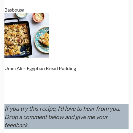
Basbousa
Umm Ali – Egyptian Bread Pudding
If you try this recipe, I’d love to hear from you.
Drop a comment below and give me your
feedback.