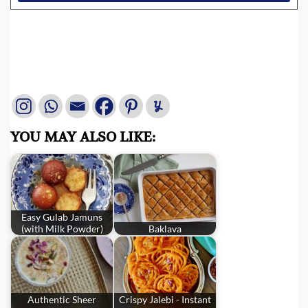
YOU MAY ALSO LIKE:
Easy Gulab Jamuns
(with Milk Powder)
Baklava
Authentic Sheer
Crispy Jalebi - Instant