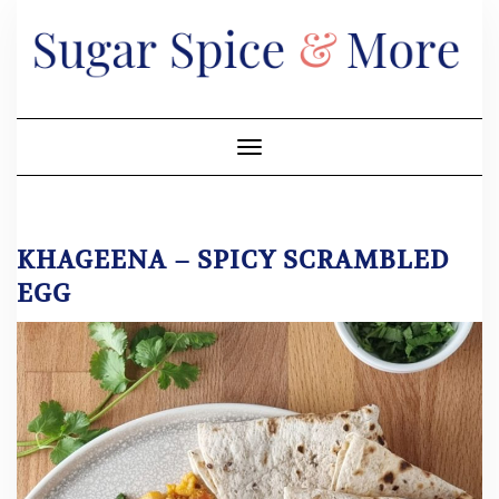
Skip
to
content
Toggle Navigation
KHAGEENA – SPICY SCRAMBLED
EGG