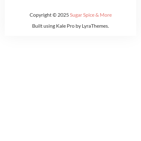
Copyright © 2025
Sugar Spice & More
Built using
Kale Pro
by
LyraThemes
.