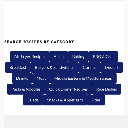
SEARCH RECIPES BY CATEGORY
Air Fryer Recipes
Asian
Baking
BBQ & Grill
Breakfast
Burgers & Sandwiches
Curries
Dessert
Drinks
Meat
Middle Eastern & Mediterranean
Pasta & Noodles
Quick Dinner Recipes
Rice Dishes
Salads
Snacks & Appetizers
Sides