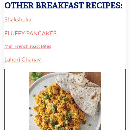
OTHER BREAKFAST RECIPES:
Shakshuka
FLUFFY PANCAKES
Mini French Toast Bites
Lahori Chanay