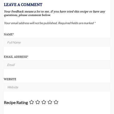
LEAVE A COMMENT
Your feedback means a lot to me, if you have tried this recipe or have any
questions, please comment below.
Your email address will not be published.
Required fields are marked
*
NAME
*
EMAIL ADDRESS
*
WEBSITE
Recipe Rating