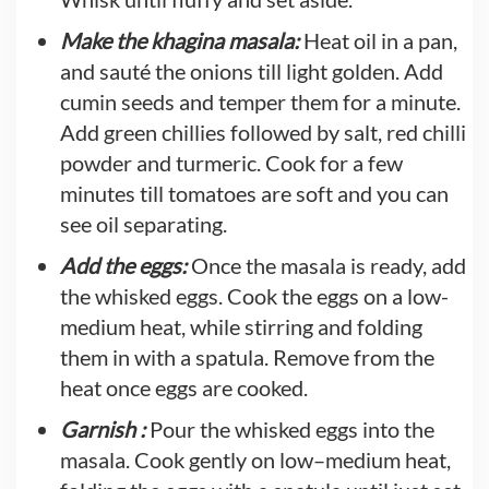
Make the khagina masala:
Heat oil in a pan,
and sauté the onions till light golden. Add
cumin seeds and temper them for a minute.
Add green chillies followed by salt, red chilli
powder and turmeric. Cook for a few
minutes till tomatoes are soft and you can
see oil separating.
Add the eggs:
Once the masala is ready, add
the whisked eggs. Cook the eggs on a low-
medium heat, while stirring and folding
them in with a spatula. Remove from the
heat once eggs are cooked.
Garnish :
Pour the whisked eggs into the
masala. Cook gently on low–medium heat,