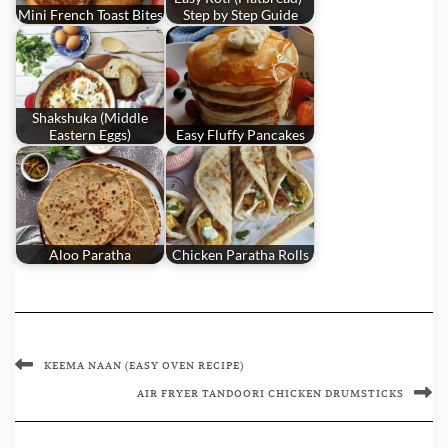
Mini French Toast Bites
Step by Step Guide
Shakshuka (Middle
Eastern Eggs)
Easy Fluffy Pancakes
Aloo Paratha
Chicken Paratha Rolls
KEEMA NAAN (EASY OVEN RECIPE)
AIR FRYER TANDOORI CHICKEN DRUMSTICKS