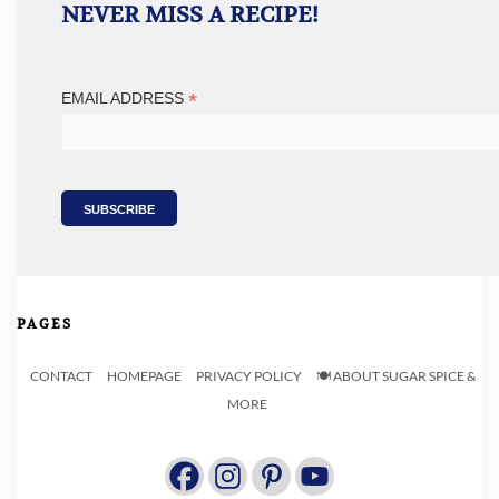
NEVER MISS A RECIPE!
*
EMAIL ADDRESS
PAGES
CONTACT
HOMEPAGE
PRIVACY POLICY
🍽️ ABOUT SUGAR SPICE &
MORE