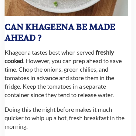
CAN KHAGEENA BE MADE
AHEAD ?
Khageena tastes best when served
freshly
cooked
. However, you can prep ahead to save
time. Chop the onions, green chilies, and
tomatoes in advance and store them in the
fridge. Keep the tomatoes in a separate
container since they tend to release water.
Doing this the night before makes it much
quicker to whip up a hot, fresh breakfast in the
morning.