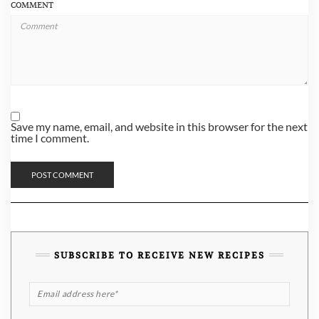
COMMENT
Save my name, email, and website in this browser for the next
time I comment.
SUBSCRIBE TO RECEIVE NEW RECIPES