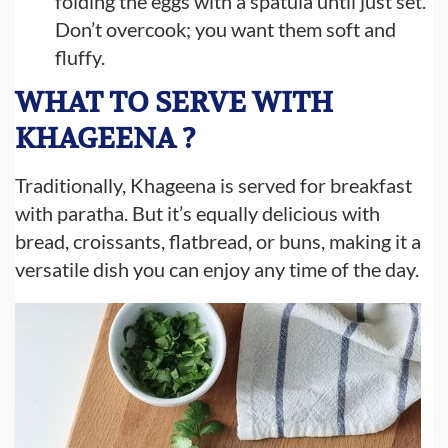
folding the eggs with a spatula until just set.
Don’t overcook; you want them soft and
fluffy.
WHAT TO SERVE WITH
KHAGEENA ?
Traditionally, Khageena is served for breakfast
with paratha. But it’s equally delicious with
bread, croissants, flatbread, or buns, making it a
versatile dish you can enjoy any time of the day.