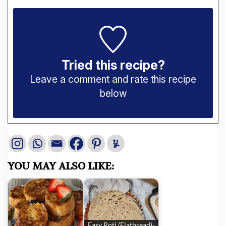
Tried this recipe?
Leave a comment and rate this recipe
below
YOU MAY ALSO LIKE:
Easy Roti (Flatbread)-