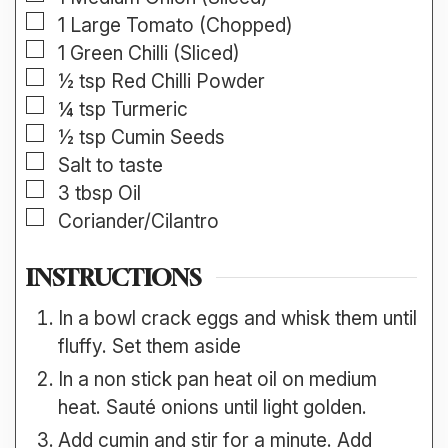
▢
1
Large
Tomato (Chopped)
▢
1
Green Chilli (Sliced)
▢
½
tsp
Red Chilli Powder
▢
¼
tsp
Turmeric
▢
½
tsp
Cumin Seeds
▢
Salt to taste
▢
3
tbsp
Oil
▢
Coriander/Cilantro
INSTRUCTIONS
In a bowl crack eggs and whisk them until
fluffy. Set them aside
In a non stick pan heat oil on medium
heat. Sauté onions until light golden.
Add cumin and stir for a minute. Add