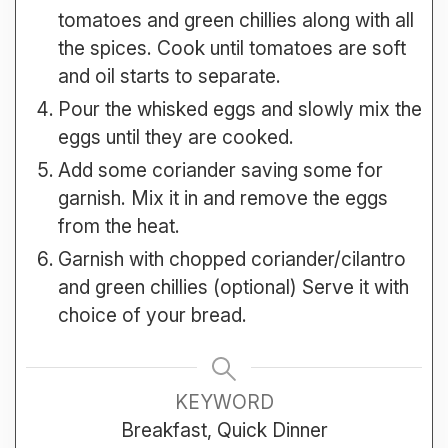
tomatoes and green chillies along with all
the spices. Cook until tomatoes are soft
and oil starts to separate.
Pour the whisked eggs and slowly mix the
eggs until they are cooked.
Add some coriander saving some for
garnish. Mix it in and remove the eggs
from the heat.
Garnish with chopped coriander/cilantro
and green chillies (optional) Serve it with
choice of your bread.
KEYWORD
Breakfast, Quick Dinner