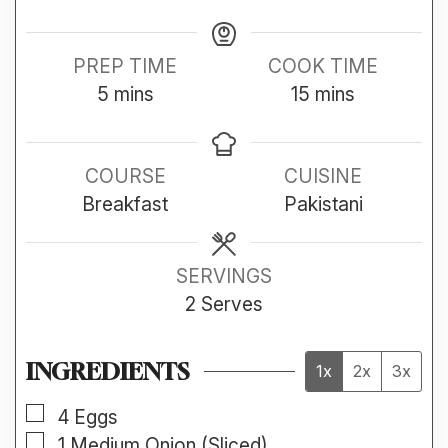
PREP TIME
COOK TIME
minutes
minutes
5
mins
15
mins
COURSE
CUISINE
Breakfast
Pakistani
SERVINGS
2
Serves
INGREDIENTS
1x
2x
3x
▢
4
Eggs
▢
1
Medium
Onion (Sliced)