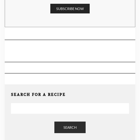
SEARCH FOR A RECIPE
SEARCH