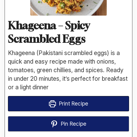
Khageena – Spicy
Scrambled Eggs
Khageena (Pakistani scrambled eggs) is a
quick and easy recipe made with onions,
tomatoes, green chillies, and spices. Ready
in under 20 minutes, it’s perfect for breakfast
or a light dinner
Print Recipe
Pin Recipe