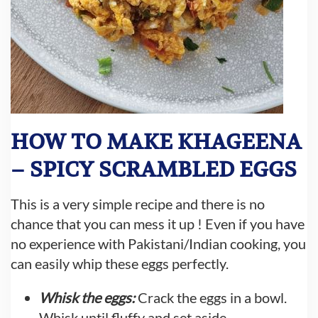
HOW TO MAKE KHAGEENA
– SPICY SCRAMBLED EGGS
This is a very simple recipe and there is no
chance that you can mess it up ! Even if you have
no experience with Pakistani/Indian cooking, you
can easily whip these eggs perfectly.
Whisk the eggs:
Crack the eggs in a bowl.
Whisk until fluffy and set aside.