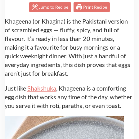
Jump to Recipe
Print Recipe
Khageena (or Khagina) is the Pakistani version
of scrambled eggs — fluffy, spicy, and full of
flavour. It’s ready in less than 20 minutes,
making it a favourite for busy mornings or a
quick weeknight dinner. With just a handful of
everyday ingredients, this dish proves that eggs
aren’t just for breakfast.
Just like
Shakshuka
, Khageena is a comforting
egg dish that works any time of the day, whether
you serve it with roti, paratha, or even toast.