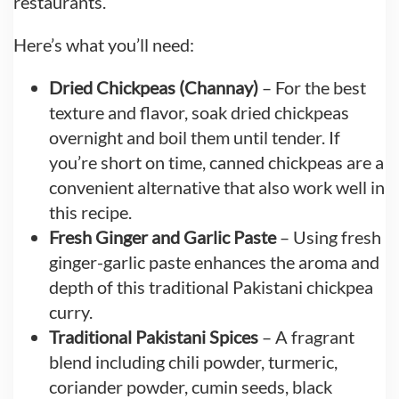
restaurants.
Here’s what you’ll need:
Dried Chickpeas (Channay)
– For the best
texture and flavor, soak dried chickpeas
overnight and boil them until tender. If
you’re short on time, canned chickpeas are a
convenient alternative that also work well in
this recipe.
Fresh Ginger and Garlic Paste
– Using fresh
ginger-garlic paste enhances the aroma and
depth of this traditional Pakistani chickpea
curry.
Traditional Pakistani Spices
– A fragrant
blend including chili powder, turmeric,
coriander powder, cumin seeds, black