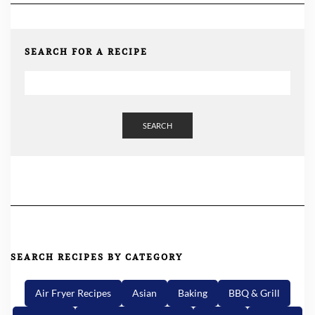
SEARCH FOR A RECIPE
SEARCH
SEARCH RECIPES BY CATEGORY
Air Fryer Recipes
Asian
Baking
BBQ & Grill