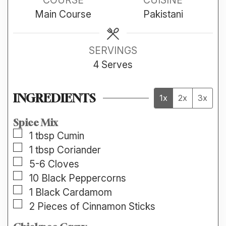
Main Course
Pakistani
SERVINGS
4
Serves
INGREDIENTS
1x
2x
3x
Spice Mix
▢
1
tbsp
Cumin
▢
1
tbsp
Coriander
▢
5-6
Cloves
▢
10
Black Peppercorns
▢
1
Black Cardamom
▢
2
Pieces of Cinnamon Sticks