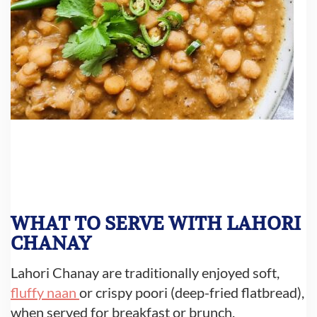
WHAT TO SERVE WITH LAHORI
CHANAY
Lahori Chanay are traditionally enjoyed soft,
fluffy naan
or crispy poori (deep-fried flatbread),
when served for breakfast or brunch.