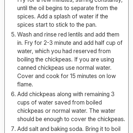
until the oil begins to separate from the
spices. Add a splash of water if the
spices start to stick to the pan.
Wash and rinse red lentils and add them
in. Fry for 2-3 minute and add half cup of
water, which you had reserved from
boiling the chickpeas. If you are using
canned chickpeas use normal water.
Cover and cook for 15 minutes on low
flame.
Add chickpeas along with remaining 3
cups of water saved from boiled
chickpeas or normal water. The water
should be enough to cover the chickpeas.
Add salt and baking soda. Bring it to boil