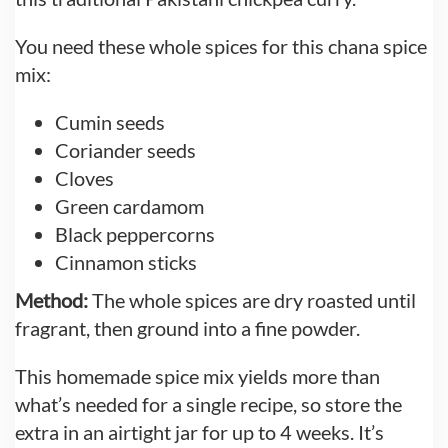
You need these whole spices for this chana spice
mix:
Cumin seeds
Coriander seeds
Cloves
Green cardamom
Black peppercorns
Cinnamon sticks
Method:
The whole spices are dry roasted until
fragrant, then ground into a fine powder.
This homemade spice mix yields more than
what’s needed for a single recipe, so store the
extra in an airtight jar for up to 4 weeks. It’s