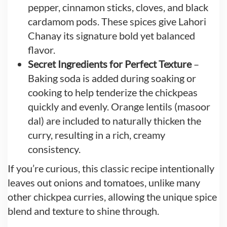
pepper, cinnamon sticks, cloves, and black
cardamom pods. These spices give Lahori
Chanay its signature bold yet balanced
flavor.
Secret Ingredients for Perfect Texture
–
Baking soda is added during soaking or
cooking to help tenderize the chickpeas
quickly and evenly. Orange lentils (masoor
dal) are included to naturally thicken the
curry, resulting in a rich, creamy
consistency.
If you’re curious, this classic recipe intentionally
leaves out onions and tomatoes, unlike many
other chickpea curries, allowing the unique spice
blend and texture to shine through.