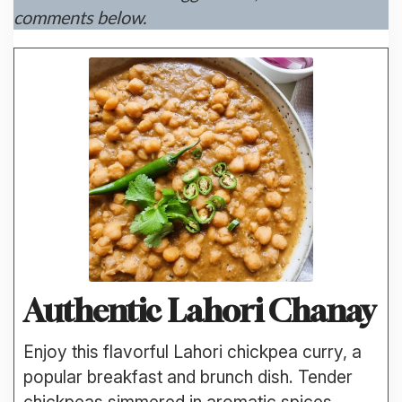
comments below.
Authentic Lahori Chanay
Enjoy this flavorful Lahori chickpea curry, a
popular breakfast and brunch dish. Tender
chickpeas simmered in aromatic spices