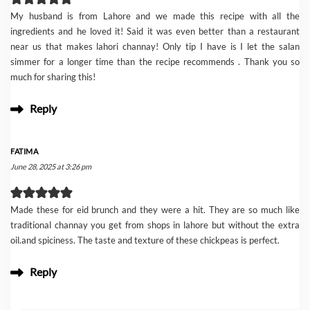
My husband is from Lahore and we made this recipe with all the
ingredients and he loved it! Said it was even better than a restaurant
near us that makes lahori channay! Only tip I have is I let the salan
simmer for a longer time than the recipe recommends . Thank you so
much for sharing this!
Reply
FATIMA
June 28, 2025 at 3:26 pm
Made these for eid brunch and they were a hit. They are so much like
traditional channay you get from shops in lahore but without the extra
oil.and spiciness. The taste and texture of these chickpeas is perfect.
Reply