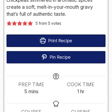
create a soft, melt-in-your-mouth gravy
that’s full of authentic taste.
5
from
5
votes
Print Recipe
Pin Recipe
PREP TIME
COOK TIME
minutes
hour
5
mins
1
hr
COURSE
CUISINE