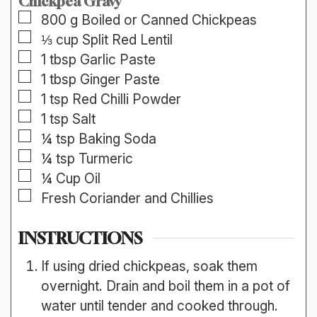
Chickpea Gravy
▢
800
g
Boiled or Canned Chickpeas
▢
⅓
cup
Split Red Lentil
▢
1
tbsp
Garlic Paste
▢
1
tbsp
Ginger Paste
▢
1
tsp
Red Chilli Powder
▢
1
tsp
Salt
▢
¼
tsp
Baking Soda
▢
¼
tsp
Turmeric
▢
¼
Cup
Oil
▢
Fresh Coriander and Chillies
INSTRUCTIONS
If using dried chickpeas, soak them
overnight. Drain and boil them in a pot of
water until tender and cooked through.