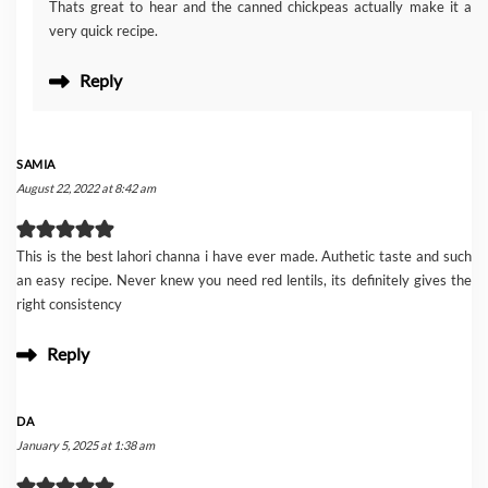
Thats great to hear and the canned chickpeas actually make it a
very quick recipe.
Reply
SAMIA
August 22, 2022 at 8:42 am
This is the best lahori channa i have ever made. Authetic taste and such
an easy recipe. Never knew you need red lentils, its definitely gives the
right consistency
Reply
DA
January 5, 2025 at 1:38 am