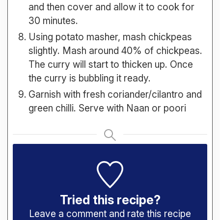
and then cover and allow it to cook for
30 minutes.
Using potato masher, mash chickpeas
slightly. Mash around 40% of chickpeas.
The curry will start to thicken up. Once
the curry is bubbling it ready.
Garnish with fresh coriander/cilantro and
green chilli. Serve with Naan or poori
Tried this recipe?
Leave a comment and rate this recipe