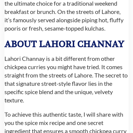
the ultimate choice for a traditional weekend
breakfast or brunch. On the streets of Lahore,
it’s famously served alongside piping hot, fluffy
pooris or fresh, sesame-topped kulchas.
ABOUT LAHORI CHANNAY
Lahori Channay is a bit different from other
chickpea curries you might have tried. It comes
straight from the streets of Lahore. The secret to
that signature street-style flavor lies in the
specific spice blend and the unique, velvety
texture.
To achi
eve this authentic taste, I will share with
you the spice mix recipe and one secret
ingredient that ensure
s a smooth chickpea curry