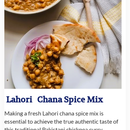
Lahori
Chana Spice Mix
Making a fresh Lahori chana spice mix is
essential to achieve the true authentic taste of
this traditional Pakistani chickpea curry.