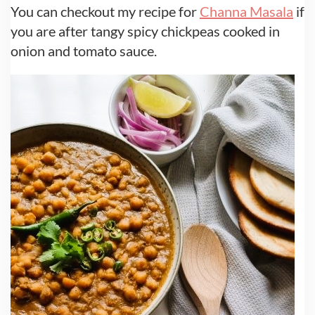
You can checkout my recipe for
Channa Masala
if
you are after tangy spicy chickpeas cooked in
onion and tomato sauce.