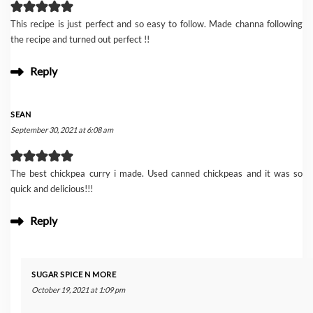
This recipe is just perfect and so easy to follow. Made channa following
the recipe and turned out perfect !!
Reply
SEAN
September 30, 2021 at 6:08 am
The best chickpea curry i made. Used canned chickpeas and it was so
quick and delicious!!!
Reply
SUGAR SPICE N MORE
October 19, 2021 at 1:09 pm