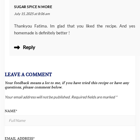
SUGAR SPICE N MORE
July 15, 2025 at 8:06 am
Thankyou Fatima. Im glad that you liked the recipe. And yes
homemade is definitely better !
Reply
LEAVE A COMMENT
Your feedback means a lot to me, if you have tried this recipe or have any
questions, please comment below.
Your email address will not be published.
Required fields are marked
*
NAME
*
EMAIL ADDRESS
*