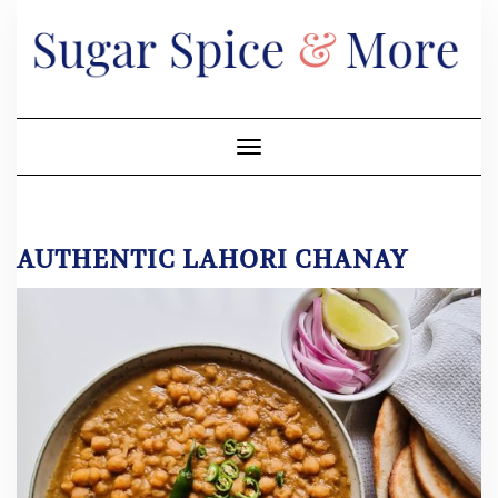
Skip
to
content
Toggle Navigation
AUTHENTIC LAHORI CHANAY