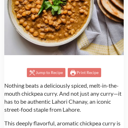
Jump to Recipe
Print Recipe
Nothing beats a deliciously spiced, melt-in-the-
mouth chickpea curry. And not just any curry—it
has to be authentic Lahori Chanay, an iconic
street-food staple from Lahore.
This deeply flavorful, aromatic chickpea curry is