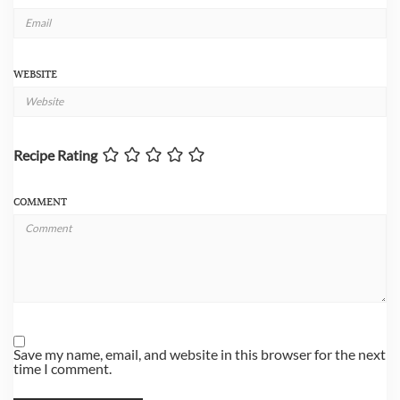
WEBSITE
Recipe Rating
COMMENT
Save my name, email, and website in this browser for the next
time I comment.