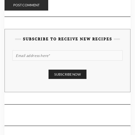
SUBSCRIBE TO RECEIVE NEW RECIPES