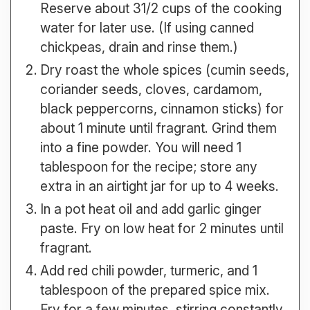
Reserve about 31/2 cups of the cooking
water for later use. (If using canned
chickpeas, drain and rinse them.)
Dry roast the whole spices (cumin seeds,
coriander seeds, cloves, cardamom,
black peppercorns, cinnamon sticks) for
about 1 minute until fragrant. Grind them
into a fine powder. You will need 1
tablespoon for the recipe; store any
extra in an airtight jar for up to 4 weeks.
In a pot heat oil and add garlic ginger
paste. Fry on low heat for 2 minutes until
fragrant.
Add red chili powder, turmeric, and 1
tablespoon of the prepared spice mix.
Fry for a few minutes, stirring constantly,