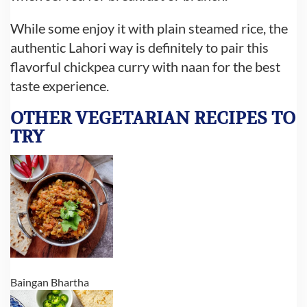
While some enjoy it with plain steamed rice, the
authentic Lahori way is definitely to pair this
flavorful chickpea curry with naan for the best
taste experience.
OTHER VEGETARIAN RECIPES
TO
TRY
Baingan Bhartha