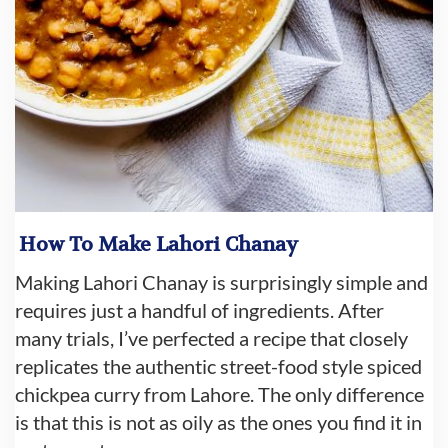
How To Make Lahori Chanay
Making Lahori Chanay is surprisingly simple and
requires just a handful of ingredients. After
many trials, I’ve perfected a recipe that closely
replicates the authentic street-food style spiced
chickpea curry from Lahore. The only difference
is that this is not as oily as the ones you find it in