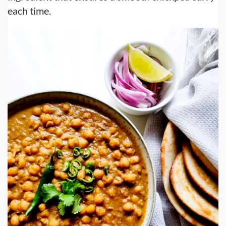
each time.