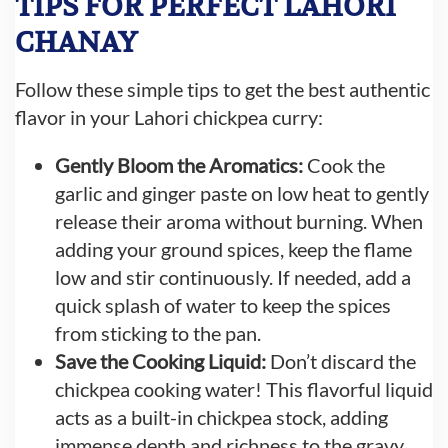
TIPS FOR PERFECT LAHORI
CHANAY
Follow these simple tips to get the best authentic
flavor in your Lahori chickpea curry:
Gently Bloom the Aromatics:
Cook the
garlic and ginger paste on low heat to gently
release their aroma without burning. When
adding your ground spices, keep the flame
low and stir continuously. If needed, add a
quick splash of water to keep the spices
from sticking to the pan.
Save the Cooking Liquid:
Don’t discard the
chickpea cooking water! This flavorful liquid
acts as a built-in chickpea stock, adding
immense depth and richness to the gravy.