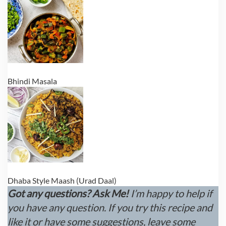
Bhindi Masala
Dhaba Style Maash (Urad Daal)
Got any questions? Ask Me!
I’m happy to help if
you have any question. If you try this recipe and
like it or have some suggestions, leave some