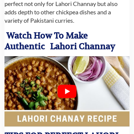
perfect not only for Lahori Channay but also
adds depth to other chickpea dishes and a
variety of Pakistani curries.
Watch How To Make
Authentic
Lahori Channay