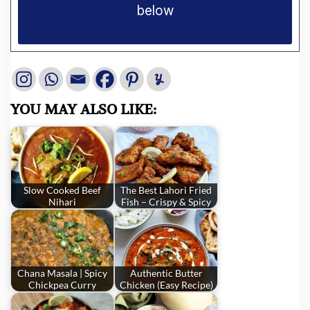
below
YOU MAY ALSO LIKE:
Slow Cooked Beef
The Best Lahori Fried
Nihari
Fish – Crispy & Spicy
Chana Masala | Spicy
Authentic Butter
Chickpea Curry
Chicken (Easy Recipe)