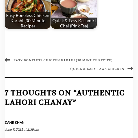
Easy Boneless Chicken
Karahi (30 Minute
Quick & Easy Kashmiri
Recipe)
Chai (Pink Tea)
EASY BONELESS CHICKEN KARAHI (30 MINUTE RECIPE)
QUICK & EASY TAWA CHICKEN
7 THOUGHTS ON “AUTHENTIC
LAHORI CHANAY”
ZANE KHAN
June 9, 2021 at 2:38 pm