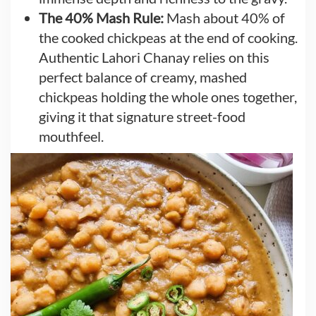
The 40% Mash Rule:
Mash about 40% of
the cooked chickpeas at the end of cooking.
Authentic Lahori Chanay relies on this
perfect balance of creamy, mashed
chickpeas holding the whole ones together,
giving it that signature street-food
mouthfeel.