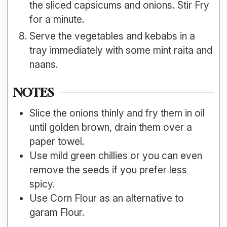
the sliced capsicums and onions. Stir Fry
for a minute.
Serve the vegetables and kebabs in a
tray immediately with some mint raita and
naans.
NOTES
Slice the onions thinly and fry them in oil
until golden brown, drain them over a
paper towel.
Use mild green chillies or you can even
remove the seeds if you prefer less
spicy.
Use Corn Flour as an alternative to
garam Flour.