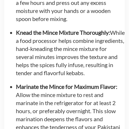
a few hours and press out any excess
moisture with your hands or a wooden
spoon before mixing.
Knead the Mince Mixture Thoroughly:
While
a food processor helps combine ingredients,
hand-kneading the mince mixture for
several minutes improves the texture and
helps the spices fully infuse, resulting in
tender and flavorful kebabs.
Marinate the Mince for Maximum Flavor:
Allow the mince mixture to rest and
marinate in the refrigerator for at least 2
hours, or preferably overnight. This slow
marination deepens the flavors and
enhances the tenderness of your Pakistani