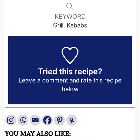
KEYWORD
Grill, Kebabs
Tried this recipe?
Leave a comment and rate this recipe
below
YOU MAY ALSO LIKE: