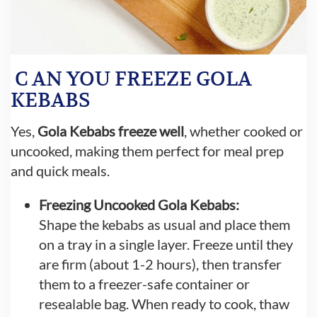
C
AN YOU FREEZE GOLA
KEBABS
Yes,
Gola Kebabs freeze well
, whether cooked or
uncooked, making them perfect for meal prep
and quick meals.
Freezing Uncooked Gola Kebabs:
Shape the kebabs as usual and place them
on a tray in a single layer. Freeze until they
are firm (about 1-2 hours), then transfer
them to a freezer-safe container or
resealable bag. When ready to cook, thaw