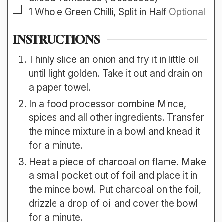
▢
1
Whole
Green Chilli, Split in Half
Optional
INSTRUCTIONS
Thinly slice an onion and fry it in little oil
until light golden. Take it out and drain on
a paper towel.
In a food processor combine Mince,
spices and all other ingredients. Transfer
the mince mixture in a bowl and knead it
for a minute.
Heat a piece of charcoal on flame. Make
a small pocket out of foil and place it in
the mince bowl. Put charcoal on the foil,
drizzle a drop of oil and cover the bowl
for a minute.