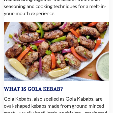
seasoning and cooking techniques for a melt-in-
your-mouth experience.
WHAT IS GOLA KEBAB?
Gola Kebabs, also spelled as Gola Kababs, are
oval-shaped kebabs made from ground minced
meat—usually beef, lamb, or chicken—marinated