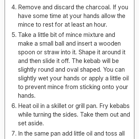
Remove and discard the charcoal. If you
have some time at your hands allow the
mince to rest for at least an hour.
Take a little bit of mince mixture and
make a small ball and insert a wooden
spoon or straw into it. Shape it around it
and then slide it off. The kebab will be
slightly round and oval shaped. You can
slightly wet your hands or apply a little oil
to prevent mince from sticking onto your
hands.
Heat oil in a skillet or grill pan. Fry kebabs
while turning the sides. Take them out and
set aside.
In the same pan add little oil and toss all