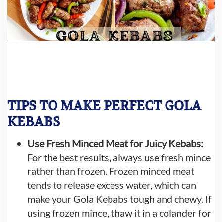
TIPS TO MAKE PERFECT GOLA
KEBABS
Use Fresh Minced Meat for Juicy Kebabs:
For the best results, always use fresh mince
rather than frozen. Frozen minced meat
tends to release excess water, which can
make your Gola Kebabs tough and chewy. If
using frozen mince, thaw it in a colander for