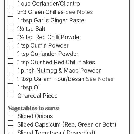
▢
1
cup
Coriander/Cilantro
▢
2-3
Green Chillies
See Notes
▢
1
tbsp
Garlic Ginger Paste
▢
1½
tsp
Salt
▢
1½
tsp
Red Chilli Powder
▢
1
tsp
Cumin Powder
▢
1
tsp
Coriander Powder
▢
1
tsp
Crushed Red Chilli flakes
▢
1
pinch
Nutmeg & Mace Powder
▢
1
tbsp
Garam Flour/Besan
See Notes
▢
1
tbsp
Oil
▢
Charcoal Piece
Vegetables to serve
▢
Sliced
Onions
▢
Sliced
Capsicum (Red, Green or Both)
▢
Sliced
Tomatoes ( Deseeded)