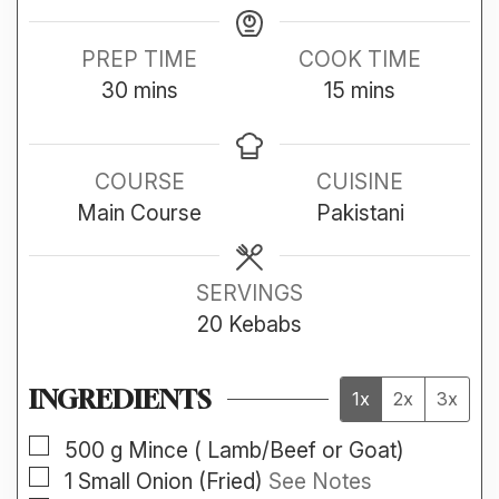
PREP TIME
COOK TIME
minutes
minutes
30
mins
15
mins
COURSE
CUISINE
Main Course
Pakistani
SERVINGS
20
Kebabs
INGREDIENTS
1x
2x
3x
▢
500
g
Mince ( Lamb/Beef or Goat)
▢
1
Small
Onion (Fried)
See Notes