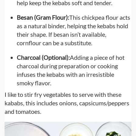
help keep the kebabs soft and tender.
Besan (Gram Flour):
This chickpea flour acts
as a natural binder, helping the kebabs hold
their shape. If besan isn’t available,
cornflour can be a substitute.
Charcoal (Optional):
Adding a piece of hot
charcoal during preparation or cooking
infuses the kebabs with an irresistible
smoky flavor.
I like to stir fry vegetables to serve with these
kababs, this includes onions, capsicums/peppers
and tomatoes.