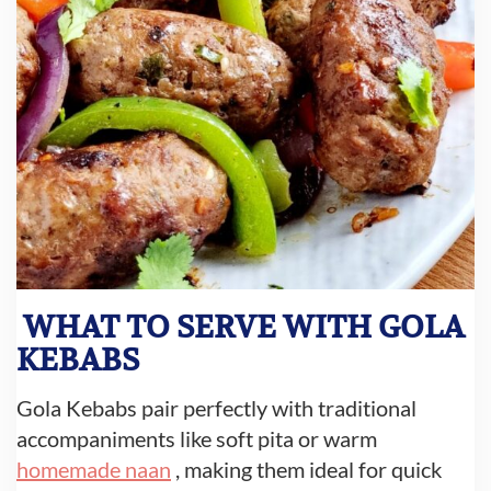
WHAT TO SERVE WITH GOLA
KEBABS
Gola Kebabs pair perfectly with traditional
accompaniments like soft pita or warm
homemade naan
, making them ideal for quick