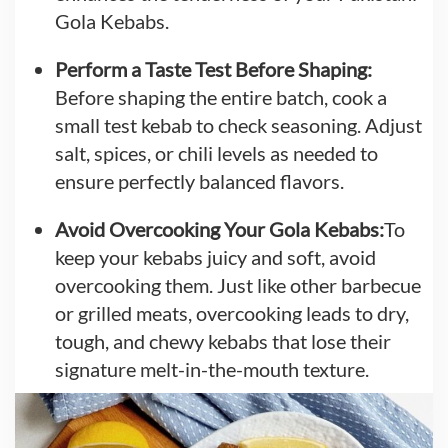
Gola Kebabs.
Perform a Taste Test Before Shaping:
Before shaping the entire batch, cook a
small test kebab to check seasoning. Adjust
salt, spices, or chili levels as needed to
ensure perfectly balanced flavors.
Avoid Overcooking Your Gola Kebabs:
To
keep your kebabs juicy and soft, avoid
overcooking them. Just like other barbecue
or grilled meats, overcooking leads to dry,
tough, and chewy kebabs that lose their
signature melt-in-the-mouth texture.