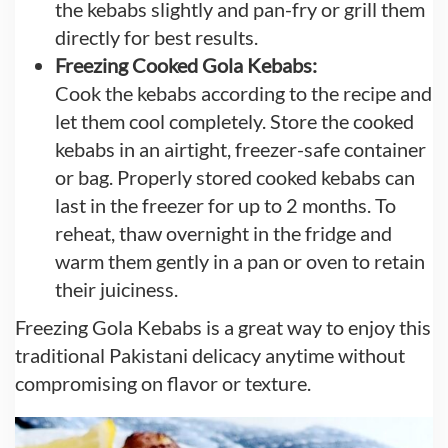
the kebabs slightly and pan-fry or grill them
directly for best results.
Freezing Cooked Gola Kebabs:
Cook the kebabs according to the recipe and
let them cool completely. Store the cooked
kebabs in an airtight, freezer-safe container
or bag. Properly stored cooked kebabs can
last in the freezer for up to 2 months. To
reheat, thaw overnight in the fridge and
warm them gently in a pan or oven to retain
their juiciness.
Freezing Gola Kebabs is a great way to enjoy this
traditional Pakistani delicacy anytime without
compromising on flavor or texture.