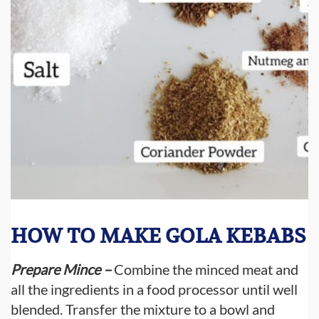
HOW TO MAKE GOLA KEBABS
Prepare Mince –
Combine the minced meat and
all the ingredients in a food processor until well
blended. Transfer the mixture to a bowl and