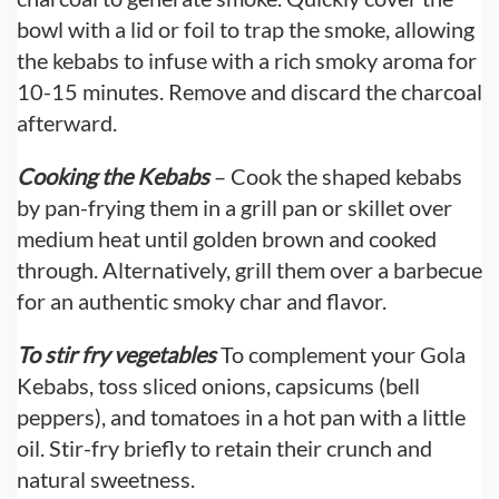
bowl with a lid or foil to trap the smoke, allowing
the kebabs to infuse with a rich smoky aroma for
10-15 minutes. Remove and discard the charcoal
afterward.
Cooking the Kebabs
– Cook the shaped kebabs
by pan-frying them in a grill pan or skillet over
medium heat until golden brown and cooked
through. Alternatively, grill them over a barbecue
for an authentic smoky char and flavor.
To stir fry vegetables
To complement your Gola
Kebabs, toss sliced onions, capsicums (bell
peppers), and tomatoes in a hot pan with a little
oil. Stir-fry briefly to retain their crunch and
natural sweetness.