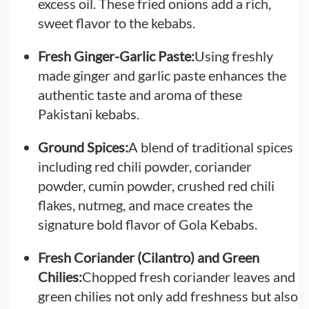
excess oil. These fried onions add a rich,
sweet flavor to the kebabs.
Fresh Ginger-Garlic Paste:
Using freshly
made ginger and garlic paste enhances the
authentic taste and aroma of these
Pakistani kebabs.
Ground Spices:
A blend of traditional spices
including red chili powder, coriander
powder, cumin powder, crushed red chili
flakes, nutmeg, and mace creates the
signature bold flavor of Gola Kebabs.
Fresh Coriander (Cilantro) and Green
Chilies:
Chopped fresh coriander leaves and
green chilies not only add freshness but also