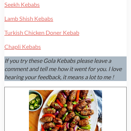
Seekh Kebabs
Lamb Shish Kebabs
Turkish Chicken Doner Kebab
Chapli Kebabs
If you try these Gola Kebabs please leave a
comment and tell me how it went for you. I love
hearing your feedback, it means a lot to me !