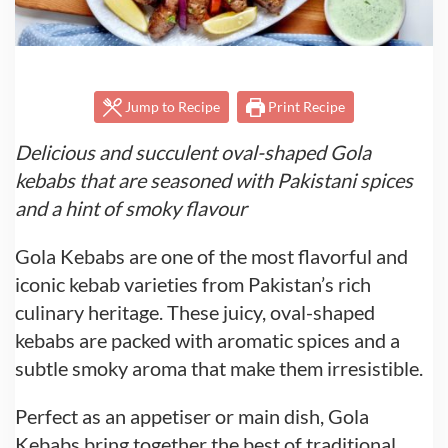
Jump to Recipe
Print Recipe
Delicious and succulent oval-shaped Gola
kebabs that are seasoned with Pakistani spices
and a hint of smoky flavour
Gola Kebabs are one of the most flavorful and
iconic kebab varieties from Pakistan’s rich
culinary heritage. These juicy, oval-shaped
kebabs are packed with aromatic spices and a
subtle smoky aroma that make them irresistible.
Perfect as an appetiser or main dish, Gola
Kebabs bring together the best of traditional