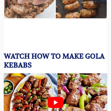
WATCH HOW TO MAKE GOLA
KEBABS