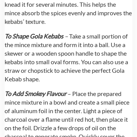
knead it for several minutes. This helps the
mince absorb the spices evenly and improves the
kebabs’ texture.
To Shape Gola Kebabs
–
Take a small portion of
the mince mixture and form it into a ball. Use a
skewer or a wooden spoon handle to shape the
kebabs into small oval forms. You can also use a
straw or chopstick to achieve the perfect Gola
Kebab shape.
To Add Smokey Flavour
– Place the prepared
mince mixture in a bowl and create a small piece
of aluminum foil in the center. Light a piece of
charcoal over a flame until red hot, then place it
on the foil. Drizzle a few drops of oil on the
charcoal to generate smoke. Quickly cover the