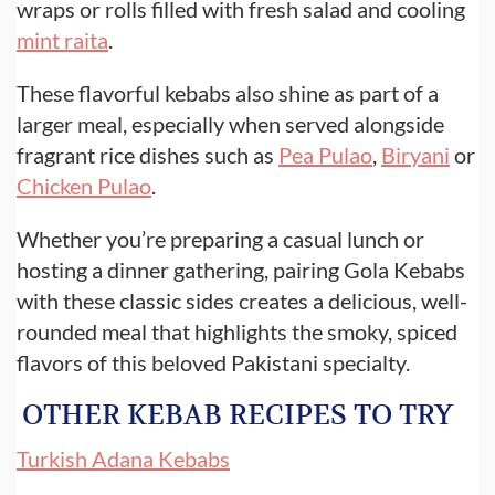
wraps or rolls filled with fresh salad and cooling
mint raita
.
These flavorful kebabs also shine as part of a
larger meal, especially when served alongside
fragrant rice dishes such as
Pea Pulao
,
Biryani
or
Chicken Pulao
.
Whether you’re preparing a casual lunch or
hosting a dinner gathering, pairing Gola Kebabs
with these classic sides creates a delicious, well-
rounded meal that highlights the smoky, spiced
flavors of this beloved Pakistani specialty.
OTHER KEBAB RECIPES TO TRY
Turkish Adana Kebabs