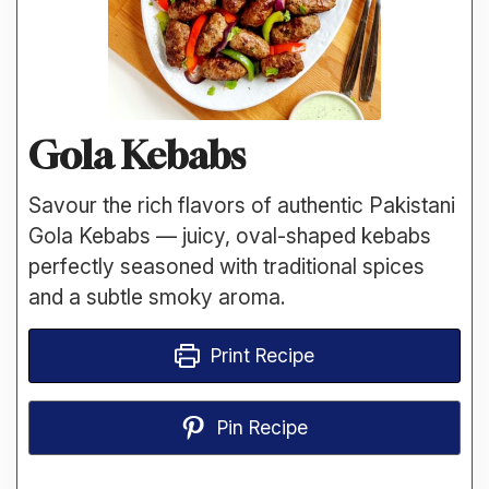
Gola Kebabs
Savour the rich flavors of authentic Pakistani
Gola Kebabs — juicy, oval-shaped kebabs
perfectly seasoned with traditional spices
and a subtle smoky aroma.
Print Recipe
Pin Recipe