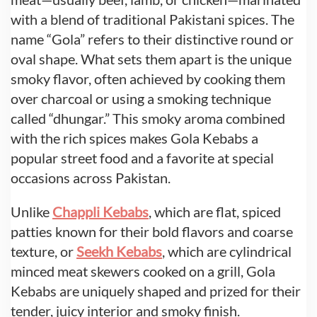
with a blend of traditional Pakistani spices. The
name “Gola” refers to their distinctive round or
oval shape. What sets them apart is the unique
smoky flavor, often achieved by cooking them
over charcoal or using a smoking technique
called “dhungar.” This smoky aroma combined
with the rich spices makes Gola Kebabs a
popular street food and a favorite at special
occasions across Pakistan.
Unlike
Chappli Kebabs
, which are flat, spiced
patties known for their bold flavors and coarse
texture, or
Seekh Kebabs
, which are cylindrical
minced meat skewers cooked on a grill, Gola
Kebabs are uniquely shaped and prized for their
tender, juicy interior and smoky finish.