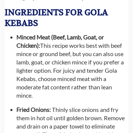
INGREDIENTS FOR GOLA
KEBABS
Minced Meat (Beef, Lamb, Goat, or
Chicken):
This recipe works best with beef
mince or ground beef, but you can also use
lamb, goat, or chicken mince if you prefer a
lighter option. For juicy and tender Gola
Kebabs, choose minced meat with a
moderate fat content rather than lean
mince.
Fried Onions:
Thinly slice onions and fry
them in hot oil until golden brown. Remove
and drain on a paper towel to eliminate