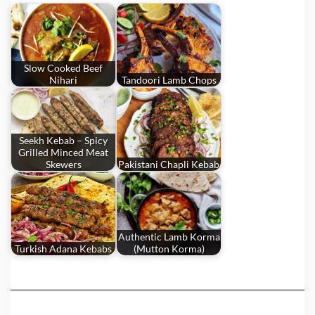
Slow Cooked Beef
Nihari
Tandoori Lamb Chops
Seekh Kebab – Spicy
Grilled Minced Meat
Skewers
Pakistani Chapli Kebab
Authentic Lamb Korma
Turkish Adana Kebabs
(Mutton Korma)