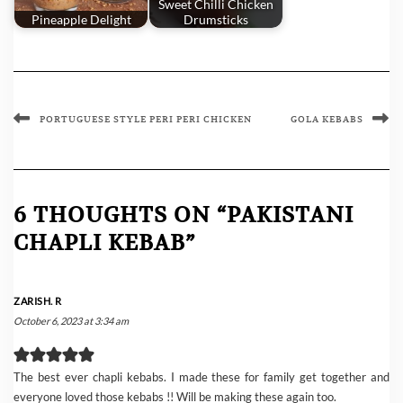
Sweet Chilli Chicken
Pineapple Delight
Drumsticks
PORTUGUESE STYLE PERI PERI CHICKEN
GOLA KEBABS
6 THOUGHTS ON “PAKISTANI
CHAPLI KEBAB”
ZARISH. R
October 6, 2023 at 3:34 am
The best ever chapli kebabs. I made these for family get together and
everyone loved those kebabs !! Will be making these again too.