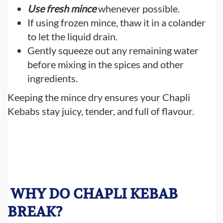
Use fresh mince
whenever possible.
If using frozen mince, thaw it in a colander
to let the liquid drain.
Gently squeeze out any remaining water
before mixing in the spices and other
ingredients.
Keeping the mince dry ensures your Chapli
Kebabs stay juicy, tender, and full of flavour.
WHY DO CHAPLI KEBAB
BREAK?