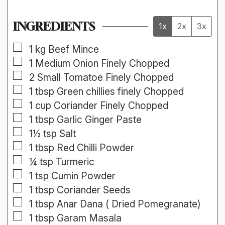
INGREDIENTS
1x
2x
3x
▢
1
kg
Beef Mince
▢
1
Medium
Onion Finely Chopped
▢
2
Small
Tomatoe Finely Chopped
▢
1
tbsp
Green chillies finely Chopped
▢
1
cup
Coriander Finely Chopped
▢
1
tbsp
Garlic Ginger Paste
▢
1½
tsp
Salt
▢
1
tbsp
Red Chilli Powder
▢
¼
tsp
Turmeric
▢
1
tsp
Cumin Powder
▢
1
tbsp
Coriander Seeds
▢
1
tbsp
Anar Dana ( Dried Pomegranate)
▢
1
tbsp
Garam Masala