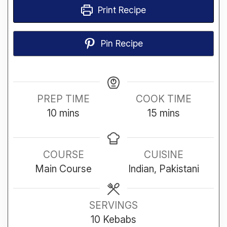
Print Recipe
Pin Recipe
PREP TIME
COOK TIME
minutes
minutes
10
mins
15
mins
COURSE
CUISINE
Main Course
Indian, Pakistani
SERVINGS
10
Kebabs