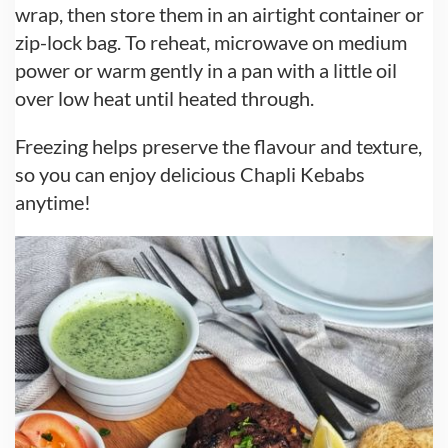
wrap, then store them in an airtight container or
zip-lock bag. To reheat, microwave on medium
power or warm gently in a pan with a little oil
over low heat until heated through.
Freezing helps preserve the flavour and texture,
so you can enjoy delicious Chapli Kebabs
anytime!