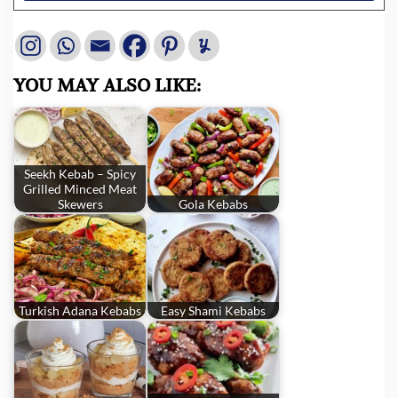
YOU MAY ALSO LIKE:
Seekh Kebab – Spicy
Grilled Minced Meat
Skewers
Gola Kebabs
Turkish Adana Kebabs
Easy Shami Kebabs