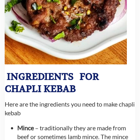
INGREDIENTS
FOR
CHAPLI KEBAB
Here are the ingredients you need to make chapli
kebab
Mince
– traditionally they are made from
beef or sometimes lamb mince. The mince