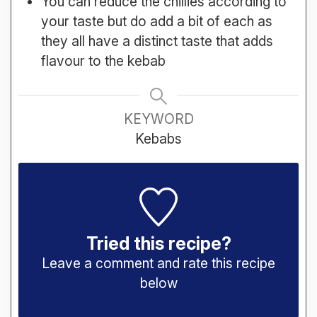
You can reduce the chillies according to
your taste but do add a bit of each as
they all have a distinct taste that adds
flavour to the kebab
KEYWORD
Kebabs
Tried this recipe?
Leave a comment and rate this recipe
below