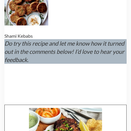
Shami Kebabs
Do try this recipe and let me know how it turned
out in the comments below! I’d love to hear your
feedback.