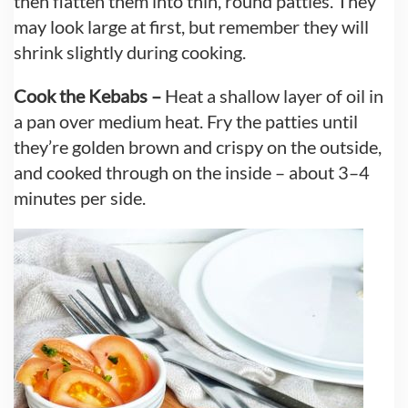
then flatten them into thin, round patties. They
may look large at first, but remember they will
shrink slightly during cooking.
Cook the Kebabs –
Heat a shallow layer of oil in
a pan over medium heat. Fry the patties until
they’re golden brown and crispy on the outside,
and cooked through on the inside – about 3–4
minutes per side.