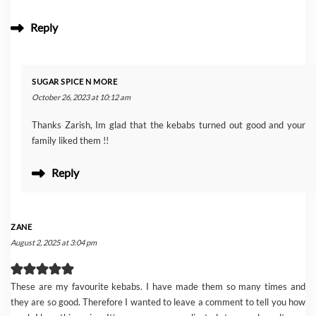
Reply
SUGAR SPICE N MORE
October 26, 2023 at 10:12 am
Thanks Zarish, Im glad that the kebabs turned out good and your
family liked them !!
Reply
ZANE
August 2, 2025 at 3:04 pm
These are my favourite kebabs. I have made them so many times and
they are so good. Therefore I wanted to leave a comment to tell you how