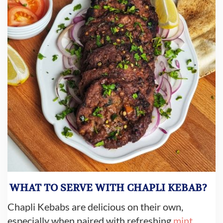
WHAT TO SERVE WITH CHAPLI KEBAB?
Chapli Kebabs are delicious on their own,
especially when paired with refreshing
mint