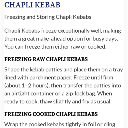
CHAPLI KEBAB
Freezing and Storing Chapli Kebabs
Chapli Kebabs freeze exceptionally well, making
them a great make-ahead option for busy days.
You can freeze them either raw or cooked:
FREEZING RAW CHAPLI KEBABS
Shape the kebab patties and place them on a tray
lined with parchment paper. Freeze until firm
(about 1–2 hours), then transfer the patties into
an airtight container or a zip-lock bag. When
ready to cook, thaw slightly and fry as usual.
FREEZING COOKED CHAPLI KEBABS
Wrap the cooked kebabs tightly in foil or cling