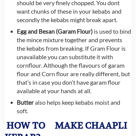
should be very finely chopped. You dont
want chunks of these in your kebabs and
secondly the kebabs might break apart.
Egg and Besan (Garam Flour)
is used to bind
the mince mixture together and prevents
the kebabs from breaking. If Gram Flour is
unavailable you can substitute it with
cornflour. Although the flavours of garam
flour and Corn flour are really different, but
that’s in case you don’t have garam flour
available at your hands at all.
Butter
also helps keep kebabs moist and
soft.
HOW TO
MAKE CHAAPLI