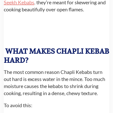
Seekh Kebabs
. they’re meant for skewering and
cooking beautifully over open flames.
WHAT MAKES CHAPLI KEBAB
HARD?
The most common reason Chapli Kebabs turn
out hard is excess water in the mince. Too much
moisture causes the kebabs to shrink during
cooking, resulting in a dense, chewy texture.
To avoid this: