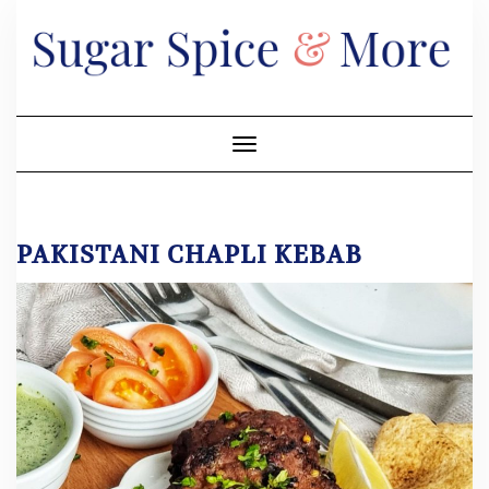
Skip
to
content
Toggle Navigation
PAKISTANI CHAPLI KEBAB