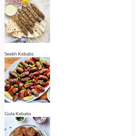
Seekh Kebabs
Gola Kebabs