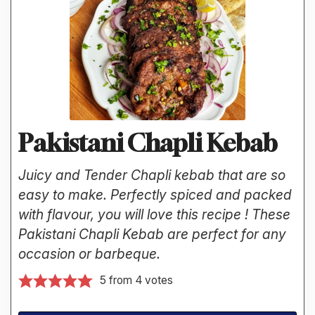
Pakistani Chapli Kebab
Juicy and Tender Chapli kebab that are so
easy to make. Perfectly spiced and packed
with flavour, you will love this recipe ! These
Pakistani Chapli Kebab are perfect for any
occasion or barbeque.
5
from
4
votes