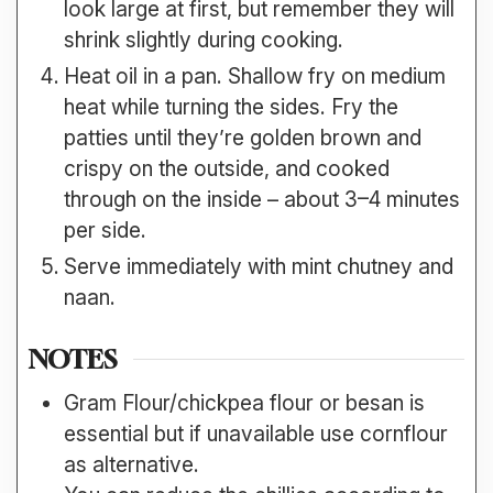
look large at first, but remember they will
shrink slightly during cooking.
Heat oil in a pan. Shallow fry on medium
heat while turning the sides. Fry the
patties until they’re golden brown and
crispy on the outside, and cooked
through on the inside – about 3–4 minutes
per side.
Serve immediately with mint chutney and
naan.
NOTES
Gram Flour/chickpea flour or besan is
essential but if unavailable use cornflour
as alternative.