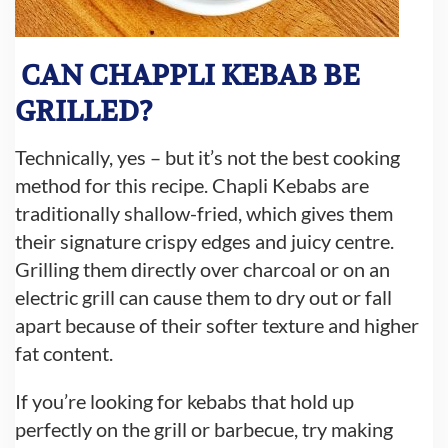
CAN CHAPPLI KEBAB BE
GRILLED?
Technically, yes – but it’s not the best cooking
method for this recipe. Chapli Kebabs are
traditionally shallow-fried, which gives them
their signature crispy edges and juicy centre.
Grilling them directly over charcoal or on an
electric grill can cause them to dry out or fall
apart because of their softer texture and higher
fat content.
If you’re looking for kebabs that hold up
perfectly on the grill or barbecue, try making