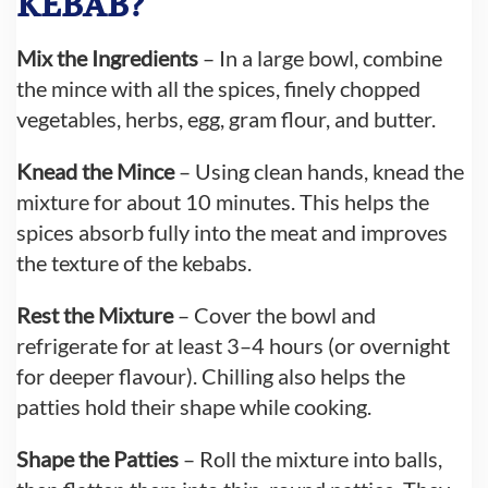
KEBAB?
Mix the Ingredients
– In a large bowl, combine
the mince with all the spices, finely chopped
vegetables, herbs, egg, gram flour, and butter.
Knead the Mince
– Using clean hands, knead the
mixture for about 10 minutes. This helps the
spices absorb fully into the meat and improves
the texture of the kebabs.
Rest the Mixture
– Cover the bowl and
refrigerate for at least 3–4 hours (or overnight
for deeper flavour). Chilling also helps the
patties hold their shape while cooking.
Shape the Patties
– Roll the mixture into balls,