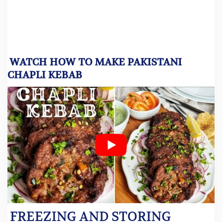
WATCH HOW TO MAKE PAKISTANI
CHAPLI KEBAB
FREEZING AND STORING