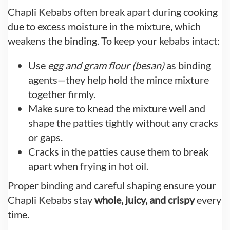
Chapli Kebabs often break apart during cooking
due to excess moisture in the mixture, which
weakens the binding. To keep your kebabs intact:
Use
egg and gram flour (besan)
as binding
agents—they help hold the mince mixture
together firmly.
Make sure to knead the mixture well and
shape the patties tightly without any cracks
or gaps.
Cracks in the patties cause them to break
apart when frying in hot oil.
Proper binding and careful shaping ensure your
Chapli Kebabs stay
whole, juicy, and crispy
every
time.