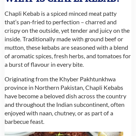
Chapli Kebab is a spiced minced meat patty
that’s pan-fried to perfection – charred and
crispy on the outside, yet tender and juicy on the
inside. Traditionally made with ground beef or
mutton, these kebabs are seasoned with a blend
of aromatic spices, fresh herbs, and tomatoes for
a burst of flavour in every bite.
Originating from the Khyber Pakhtunkhwa
province in Northern Pakistan, Chapli Kebabs
have become a beloved dish across the country
and throughout the Indian subcontinent, often
enjoyed with naan, chutney, or as part of a
barbecue feast.