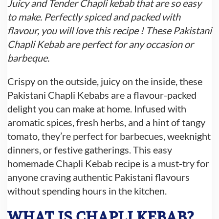
Juicy and Tender Chapli kebab that are so easy
to make. Perfectly spiced and packed with
flavour, you will love this recipe ! These Pakistani
Chapli Kebab are perfect for any occasion or
barbeque.
Crispy on the outside, juicy on the inside, these
Pakistani Chapli Kebabs are a flavour-packed
delight you can make at home. Infused with
aromatic spices, fresh herbs, and a hint of tangy
tomato, they’re perfect for barbecues, weeknight
dinners, or festive gatherings. This easy
homemade Chapli Kebab recipe is a must-try for
anyone craving authentic Pakistani flavours
without spending hours in the kitchen.
WHAT IS CHAPLI KEBAB?