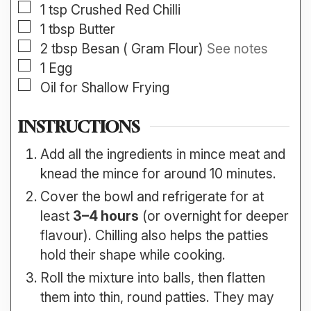
▢
1
tsp
Crushed Red Chilli
▢
1
tbsp
Butter
▢
2
tbsp
Besan ( Gram Flour)
See notes
▢
1
Egg
▢
Oil for Shallow Frying
INSTRUCTIONS
Add all the ingredients in mince meat and
knead the mince for around 10 minutes.
Cover the bowl and refrigerate for at
least
3–4 hours
(or overnight for deeper
flavour). Chilling also helps the patties
hold their shape while cooking.
Roll the mixture into balls, then flatten
them into thin, round patties. They may