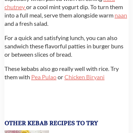
chutney
or a cool mint yogurt dip. To turn them
into a full meal, serve them alongside warm
naan
and a fresh salad.
For a quick and satisfying lunch, you can also
sandwich these flavorful patties in burger buns
or between slices of bread.
These kebabs also go really well with rice. Try
them with
Pea Pulao
or
Chicken Biryani
OTHER KEBAB RECIPES TO TRY