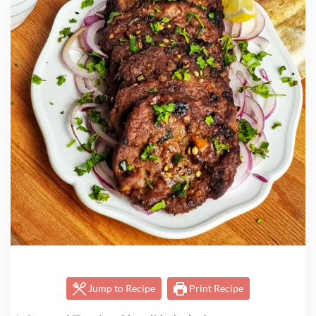
Jump to Recipe
Print Recipe