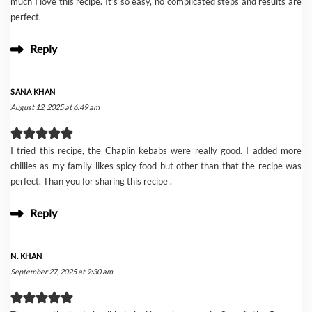
much I love this recipe. It’s so easy, no complicated steps and results are
perfect.
Reply
SANA KHAN
August 12, 2025 at 6:49 am
I tried this recipe, the Chaplin kebabs were really good. I added more
chillies as my family likes spicy food but other than that the recipe was
perfect. Than you for sharing this recipe .
Reply
N. KHAN
September 27, 2025 at 9:30 am