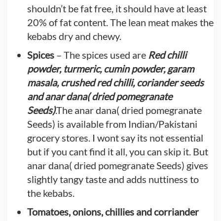
shouldn’t be fat free, it should have at least
20% of fat content. The lean meat makes the
kebabs dry and chewy.
Spices
– The spices used are
Red chilli
powder, turmeric, cumin powder, garam
masala, crushed red chilli, coriander seeds
and anar dana( dried pomegranate
Seeds)
.The anar dana( dried pomegranate
Seeds) is available from Indian/Pakistani
grocery stores. I wont say its not essential
but if you cant find it all, you can skip it. But
anar dana( dried pomegranate Seeds) gives
slightly tangy taste and adds nuttiness to
the kebabs.
Tomatoes, onions, chillies and corriander